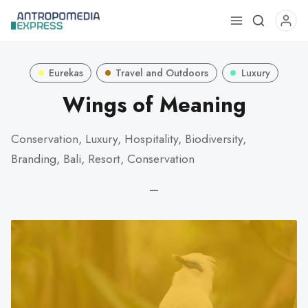
Use
the
up
Eurekas
Travel and Outdoors
Luxury
and
down
Wings of Meaning
arrows
to
Conservation, Luxury, Hospitality, Biodiversity,
select
Branding, Bali, Resort, Conservation
a
result.
—
Press
enter
to
go
to
the
selected