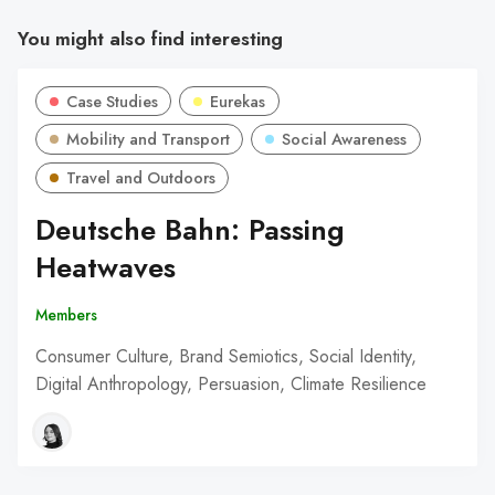
You might also find interesting
Case Studies
Eurekas
Mobility and Transport
Social Awareness
Travel and Outdoors
Deutsche Bahn: Passing
Heatwaves
Members
Consumer Culture, Brand Semiotics, Social Identity,
Digital Anthropology, Persuasion, Climate Resilience