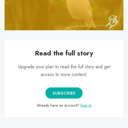
search
result.
Touch
device
users
can
use
Read the full story
touch
and
Upgrade your plan to read the full story and get
swipe
access to more content.
gestures.
SUBSCRIBE
Already have an account?
Sign in