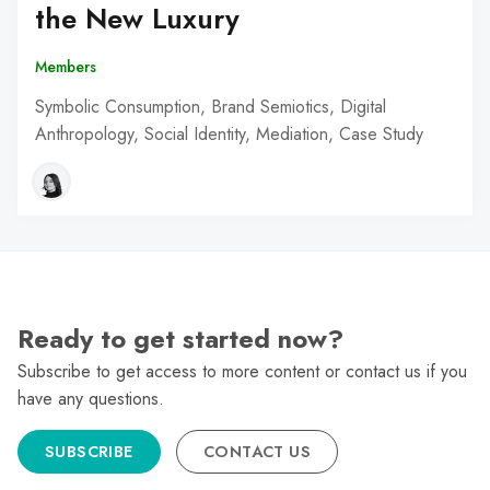
the New Luxury
Members
Symbolic Consumption, Brand Semiotics, Digital
Anthropology, Social Identity, Mediation, Case Study
Ready to get started now?
Subscribe to get access to more content or contact us if you
have any questions.
SUBSCRIBE
CONTACT US