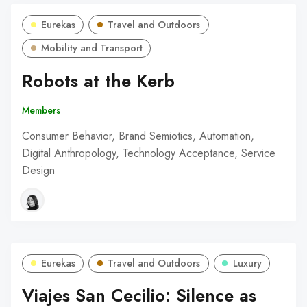
Eurekas
Travel and Outdoors
Mobility and Transport
Robots at the Kerb
Members
Consumer Behavior, Brand Semiotics, Automation,
Digital Anthropology, Technology Acceptance, Service
Design
Eurekas
Travel and Outdoors
Luxury
Viajes San Cecilio: Silence as