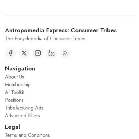
Antropomedia Express: Consumer Tribes
The Encyclopedia of Consumer Tribes.
Navigation
About Us
Membership
AI Toolkit
Positions
Tribefacturing Ads
Advanced Filters
Legal
Terms and Conditions