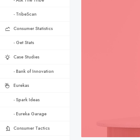
- TribeScan
Consumer Statistics
- Get Stats
Case Studies
- Bank of Innovation
Eurekas
- Spark Ideas
- Eureka Garage
Consumer Tactics