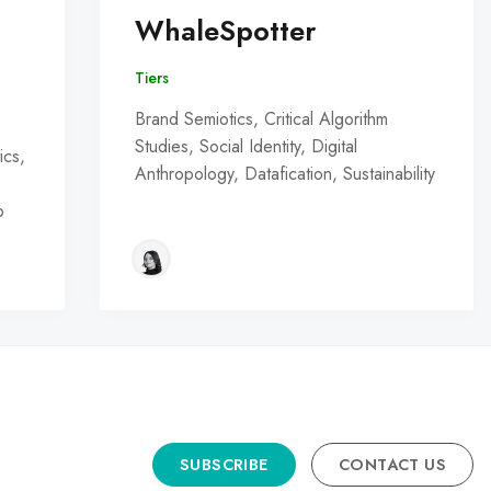
WhaleSpotter
Tiers
Brand Semiotics, Critical Algorithm
Studies, Social Identity, Digital
ics,
Anthropology, Datafication, Sustainability
o
SUBSCRIBE
CONTACT US