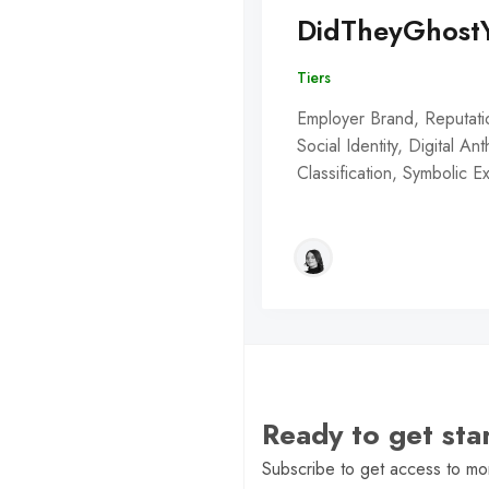
DidTheyGhost
Tiers
Employer Brand, Reputati
Social Identity, Digital An
Classification, Symbolic 
Ready to get st
Subscribe to get access to mor