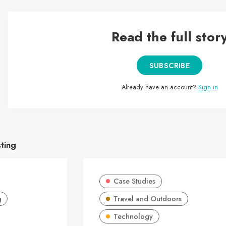
Read the full stor
SUBSCRIBE
Already have an account?
Sign in
sting
Case Studies
g
Travel and Outdoors
Technology