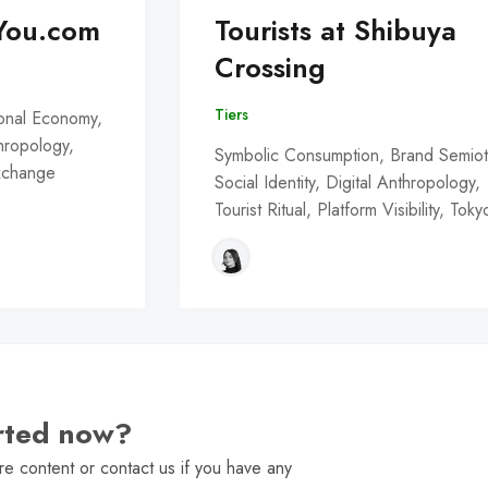
You.com
Tourists at Shibuya
Crossing
Tiers
onal Economy,
thropology,
Symbolic Consumption, Brand Semiot
Exchange
Social Identity, Digital Anthropology,
Tourist Ritual, Platform Visibility, Toky
arted now?
e content or contact us if you have any