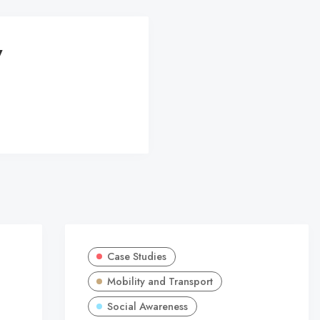
y
Case Studies
Mobility and Transport
Social Awareness