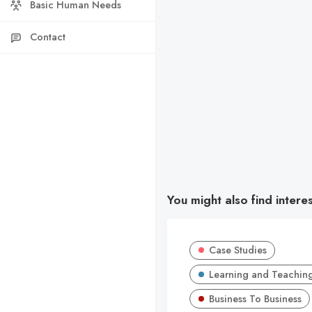
Basic Human Needs
Contact
You might also find intere
Case Studies
Learning and Teachin
Business To Business