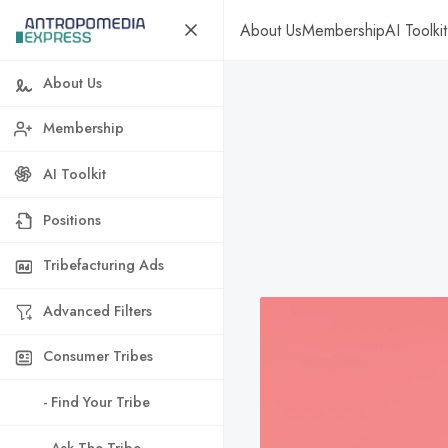
About Us
Membership
AI Toolkit
About Us
Membership
AI Toolkit
Positions
Tribefacturing Ads
Advanced Filters
Consumer Tribes
- Find Your Tribe
- Ask The Tribe