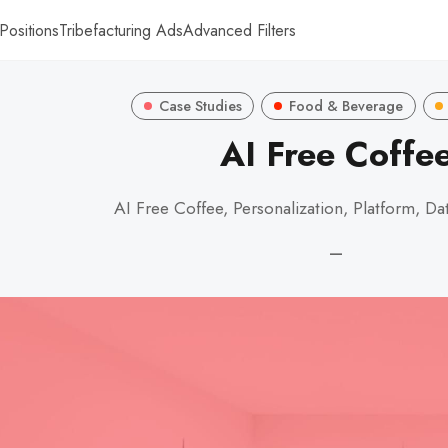
Positions
Tribefacturing Ads
Advanced Filters
Case Studies
Food & Beverage
AI Free Coffe
AI Free Coffee, Personalization, Platform, Dat
—