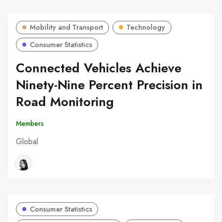
Mobility and Transport
Technology
Consumer Statistics
Connected Vehicles Achieve
Ninety-Nine Percent Precision in
Road Monitoring
Members
Global
Consumer Statistics