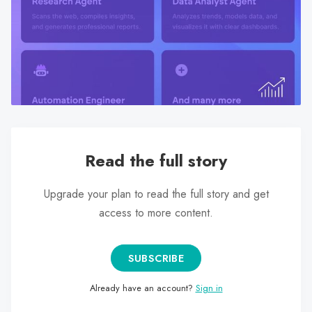
search
result.
Touch
device
users
can
use
touch
and
Read the full story
swipe
gestures.
Upgrade your plan to read the full story and get
access to more content.
SUBSCRIBE
Already have an account?
Sign in