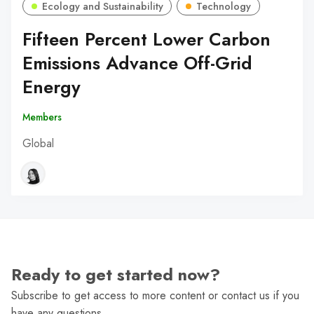
Ecology and Sustainability
Technology
Fifteen Percent Lower Carbon
Emissions Advance Off-Grid
Energy
Members
Global
Ready to get started now?
Subscribe to get access to more content or contact us if you
have any questions.