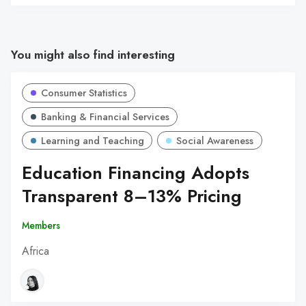
You might also find interesting
Consumer Statistics
Banking & Financial Services
Learning and Teaching
Social Awareness
Education Financing Adopts
Transparent 8–13% Pricing
Members
Africa