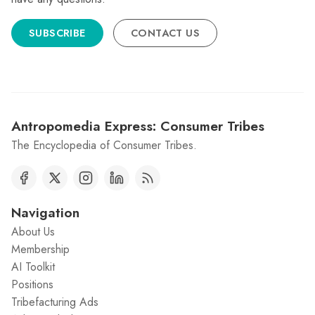
SUBSCRIBE
CONTACT US
Antropomedia Express: Consumer Tribes
The Encyclopedia of Consumer Tribes.
Navigation
About Us
Membership
AI Toolkit
Positions
Tribefacturing Ads