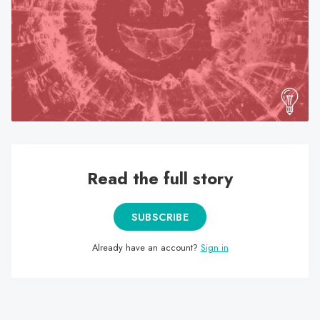
search
result.
Touch
device
users
can
use
touch
and
swipe
Read the full story
gestures.
SUBSCRIBE
Already have an account?
Sign in