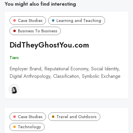
You might also find interesting
Case Studies
Learning and Teaching
Business To Business
DidTheyGhostYou.com
Tiers
Employer Brand, Reputational Economy, Social Identity,
Digital Anthropology, Classification, Symbolic Exchange
Case Studies
Travel and Outdoors
Technology