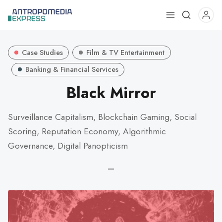
Use
the
up
Case Studies
Film & TV Entertainment
and
down
Banking & Financial Services
arrows
Black Mirror
to
select
Surveillance Capitalism, Blockchain Gaming, Social
a
Scoring, Reputation Economy, Algorithmic
result.
Press
Governance, Digital Panopticism
enter
—
to
go
to
the
selected