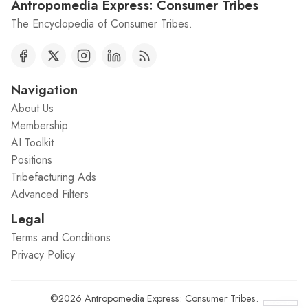
Antropomedia Express: Consumer Tribes
The Encyclopedia of Consumer Tribes.
Navigation
About Us
Membership
AI Toolkit
Positions
Tribefacturing Ads
Advanced Filters
Legal
Terms and Conditions
Privacy Policy
©2026
Antropomedia Express: Consumer Tribes
.