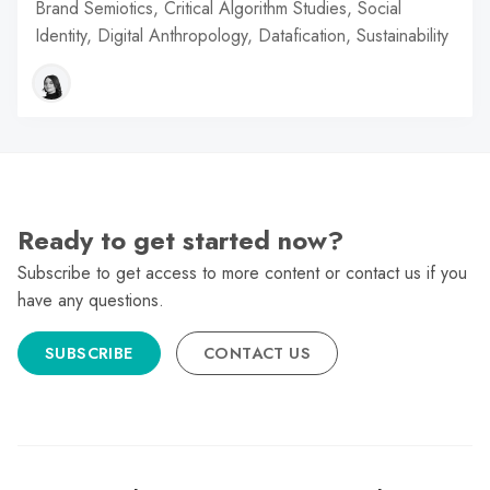
Brand Semiotics, Critical Algorithm Studies, Social
Identity, Digital Anthropology, Datafication, Sustainability
Ready to get started now?
Subscribe to get access to more content or contact us if you
have any questions.
SUBSCRIBE
CONTACT US