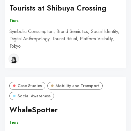
Tourists at Shibuya Crossing
Tiers
Symbolic Consumption, Brand Semiotics, Social Identity,
Digital Anthropology, Tourist Ritual, Platform Visibility,
Tokyo
Case Studies
Mobility and Transport
Social Awareness
WhaleSpotter
Tiers