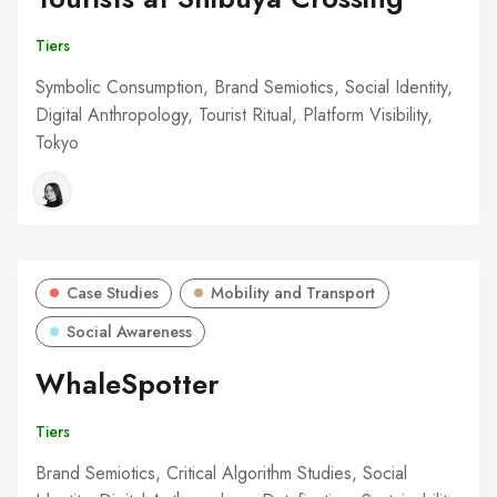
Tiers
Symbolic Consumption, Brand Semiotics, Social Identity,
Digital Anthropology, Tourist Ritual, Platform Visibility,
Tokyo
Case Studies
Mobility and Transport
Social Awareness
WhaleSpotter
Tiers
Brand Semiotics, Critical Algorithm Studies, Social