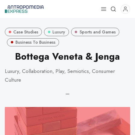
Use
the
up
Case Studies
Luxury
Sports and Games
and
down
Business To Business
arrows
Bottega Veneta & Jenga
to
select
Luxury, Collaboration, Play, Semiotics, Consumer
a
Culture
result.
Press
—
enter
to
go
to
the
selected