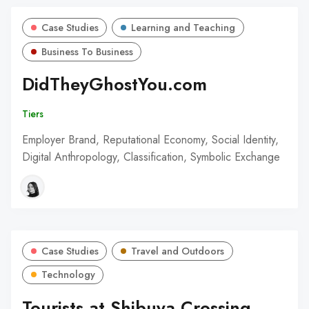
Case Studies
Learning and Teaching
Business To Business
DidTheyGhostYou.com
Tiers
Employer Brand, Reputational Economy, Social Identity,
Digital Anthropology, Classification, Symbolic Exchange
Case Studies
Travel and Outdoors
Technology
Tourists at Shibuya Crossing