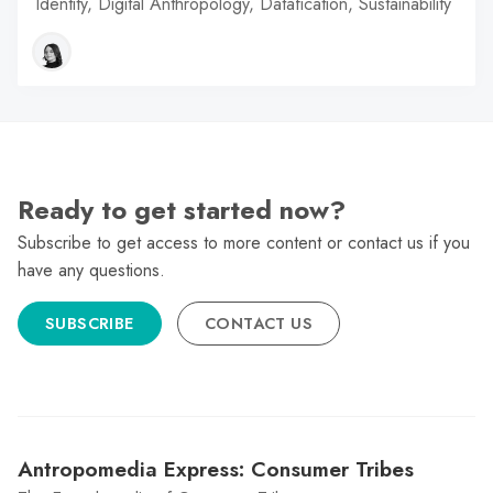
Identity, Digital Anthropology, Datafication, Sustainability
Ready to get started now?
Subscribe to get access to more content or contact us if you
have any questions.
SUBSCRIBE
CONTACT US
Antropomedia Express: Consumer Tribes