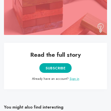
search
result.
Touch
device
users
can
use
touch
Read the full story
and
swipe
gestures.
SUBSCRIBE
Already have an account?
Sign in
You might also find interesting