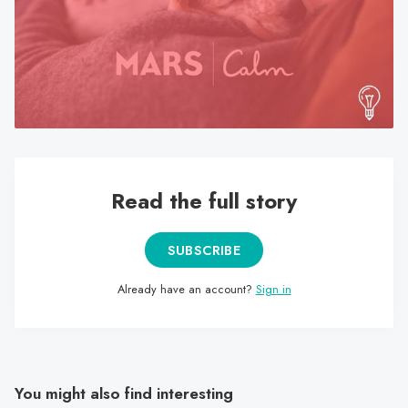
search
result.
Touch
device
users
can
use
touch
Read the full story
and
swipe
gestures.
SUBSCRIBE
Already have an account?
Sign in
You might also find interesting