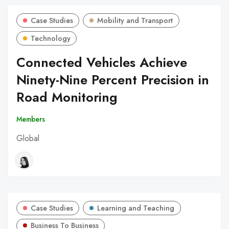
Case Studies
Mobility and Transport
Technology
Connected Vehicles Achieve
Ninety-Nine Percent Precision in
Road Monitoring
Members
Global
Case Studies
Learning and Teaching
Business To Business