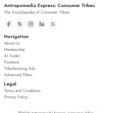
Antropomedia Express: Consumer Tribes
The Encyclopedia of Consumer Tribes.
Navigation
About Us
Membership
AI Toolkit
Positions
Tribefacturing Ads
Advanced Filters
Legal
Terms and Conditions
Privacy Policy
©2026
Antropomedia Express: Consumer Tribes
.