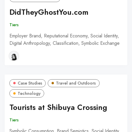
DidTheyGhostYou.com
Tiers
Employer Brand, Reputational Economy, Social Identity,
Digital Anthropology, Classification, Symbolic Exchange
Case Studies
Travel and Outdoors
Technology
Tourists at Shibuya Crossing
Tiers
Symbolic Consumption, Brand Semiotics, Social Identity,