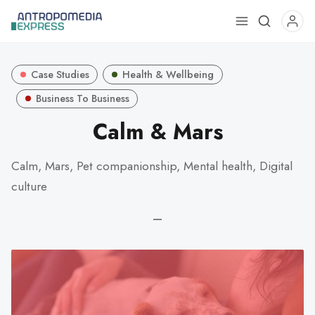
Use
the
up
Case Studies
Health & Wellbeing
and
down
Business To Business
arrows
Calm & Mars
to
select
Calm, Mars, Pet companionship, Mental health, Digital
a
culture
result.
Press
—
enter
to
go
to
the
selected