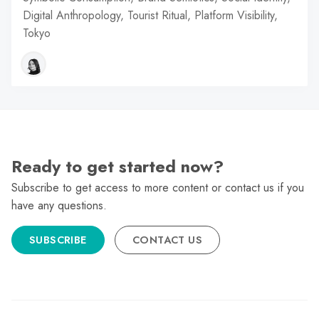
Digital Anthropology, Tourist Ritual, Platform Visibility,
Tokyo
Ready to get started now?
Subscribe to get access to more content or contact us if you
have any questions.
SUBSCRIBE
CONTACT US