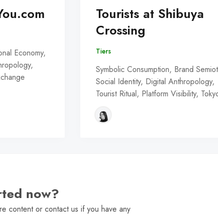
You.com
Tourists at Shibuya
Crossing
Tiers
onal Economy,
thropology,
Symbolic Consumption, Brand Semiot
Exchange
Social Identity, Digital Anthropology,
Tourist Ritual, Platform Visibility, Toky
arted now?
e content or contact us if you have any