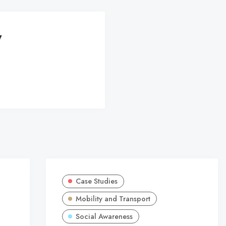
y
Case Studies
Mobility and Transport
Social Awareness