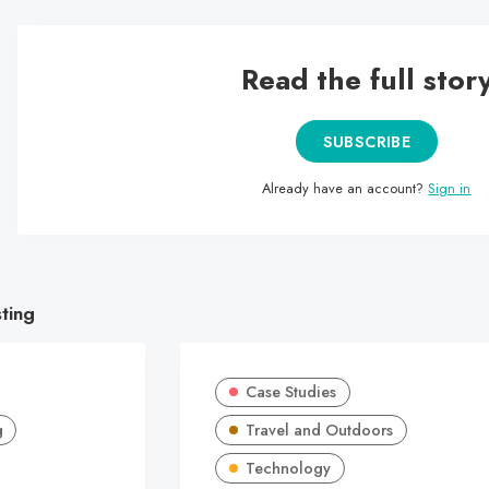
Read the full stor
SUBSCRIBE
Already have an account?
Sign in
sting
Case Studies
g
Travel and Outdoors
Technology