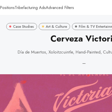
Positions
Tribefacturing Ads
Advanced Filters
Case Studies
Art & Culture
Film & TV Entertain
Cerveza Victor
Día de Muertos, Xoloitzcuintle, Hand-Painted, Cult
—