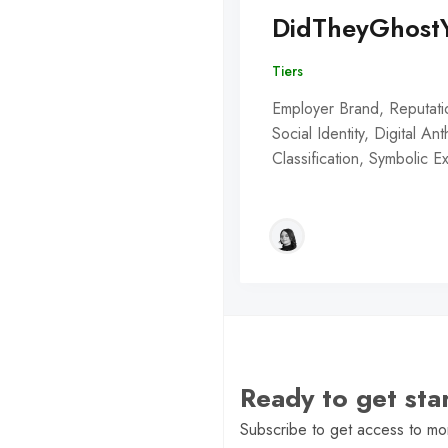
DidTheyGhost
Tiers
Employer Brand, Reputati
Social Identity, Digital An
Classification, Symbolic 
Ready to get st
Subscribe to get access to mor