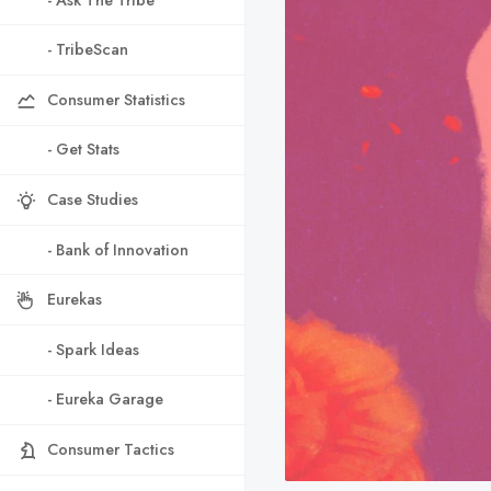
- TribeScan
Consumer Statistics
- Get Stats
Case Studies
- Bank of Innovation
Eurekas
- Spark Ideas
- Eureka Garage
Consumer Tactics