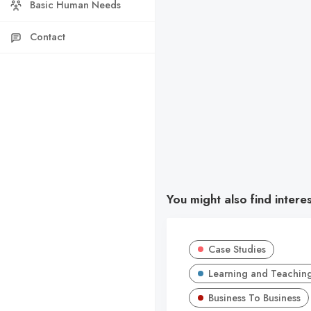
Basic Human Needs
Contact
You might also find intere
Case Studies
Learning and Teachin
Business To Business