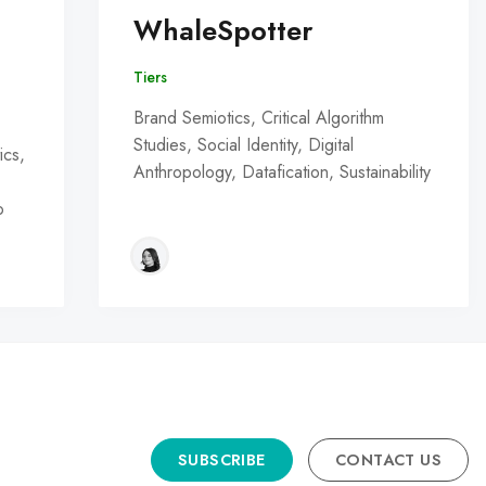
WhaleSpotter
Tiers
Brand Semiotics, Critical Algorithm
Studies, Social Identity, Digital
ics,
Anthropology, Datafication, Sustainability
o
SUBSCRIBE
CONTACT US