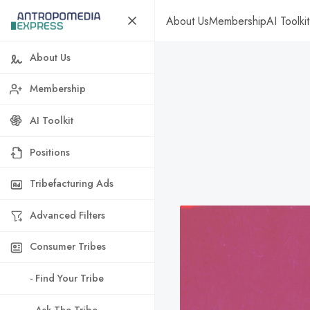
About Us
Membership
AI Toolkit
About Us
Membership
AI Toolkit
Positions
Tribefacturing Ads
Advanced Filters
Consumer Tribes
- Find Your Tribe
- Ask The Tribe