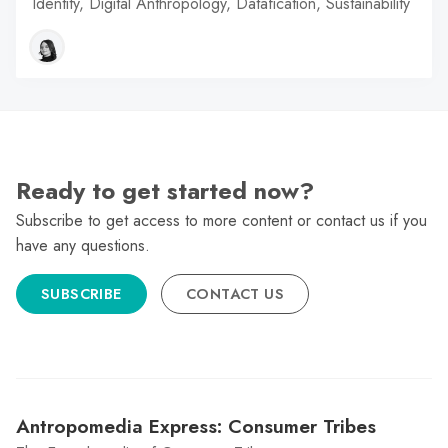
Identity, Digital Anthropology, Datafication, Sustainability
Ready to get started now?
Subscribe to get access to more content or contact us if you
have any questions.
SUBSCRIBE
CONTACT US
Antropomedia Express: Consumer Tribes