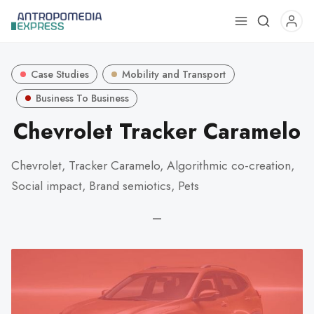
Use
the
up
Case Studies
Mobility and Transport
and
down
Business To Business
arrows
Chevrolet Tracker Caramelo
to
select
Chevrolet, Tracker Caramelo, Algorithmic co-creation,
a
Social impact, Brand semiotics, Pets
result.
Press
—
enter
to
go
to
the
selected