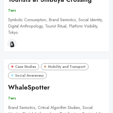
Tiers
Symbolic Consumption, Brand Semiotics, Social Identity,
Digital Anthropology, Tourist Ritual, Platform Visibility,
Tokyo
Case Studies
Mobility and Transport
Social Awareness
WhaleSpotter
Tiers
Brand Semiotics, Critical Algorithm Studies, Social