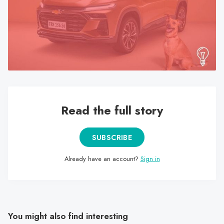
search
result.
Touch
device
users
can
use
touch
Read the full story
and
swipe
gestures.
SUBSCRIBE
Already have an account?
Sign in
You might also find interesting