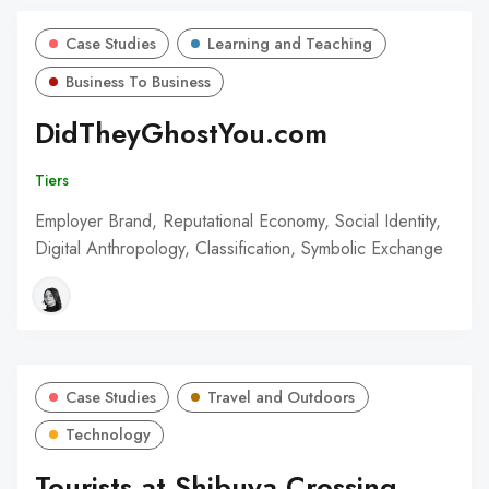
Case Studies
Learning and Teaching
Business To Business
DidTheyGhostYou.com
Tiers
Employer Brand, Reputational Economy, Social Identity,
Digital Anthropology, Classification, Symbolic Exchange
Case Studies
Travel and Outdoors
Technology
Tourists at Shibuya Crossing