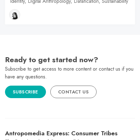
Identity, Digital Anthropology, Datafication, Sustainability
Ready to get started now?
Subscribe to get access to more content or contact us if you
have any questions.
SUBSCRIBE
CONTACT US
Antropomedia Express: Consumer Tribes