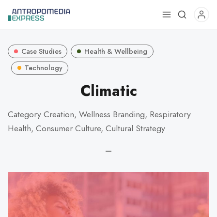
Use
the
up
Case Studies
Health & Wellbeing
and
down
Technology
arrows
Climatic
to
select
Category Creation, Wellness Branding, Respiratory
a
Health, Consumer Culture, Cultural Strategy
result.
Press
—
enter
to
go
to
the
selected