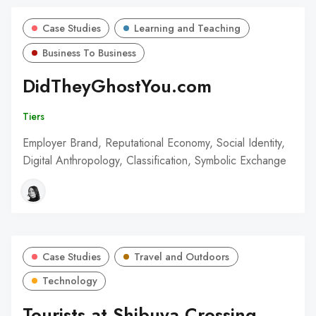
Case Studies
Learning and Teaching
Business To Business
DidTheyGhostYou.com
Tiers
Employer Brand, Reputational Economy, Social Identity,
Digital Anthropology, Classification, Symbolic Exchange
Case Studies
Travel and Outdoors
Technology
Tourists at Shibuya Crossing