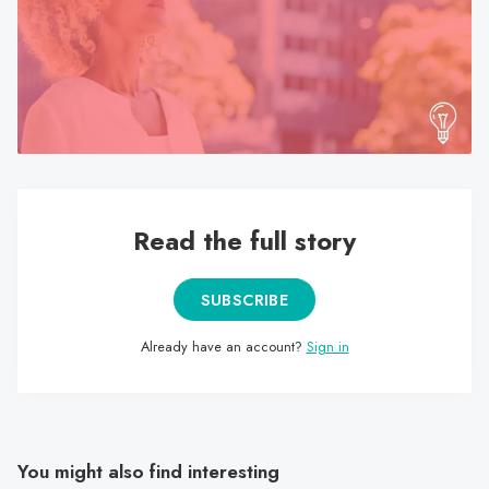
search
result.
Touch
device
users
can
use
touch
Read the full story
and
swipe
gestures.
SUBSCRIBE
Already have an account?
Sign in
You might also find interesting