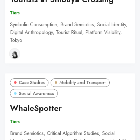
Tiers
Symbolic Consumption, Brand Semiotics, Social Identity,
Digital Anthropology, Tourist Ritual, Platform Visibility,
Tokyo
Case Studies
Mobility and Transport
Social Awareness
WhaleSpotter
Tiers
Brand Semiotics, Critical Algorithm Studies, Social