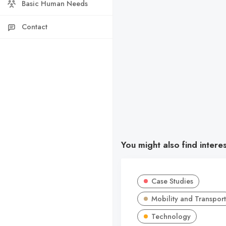
Basic Human Needs
Contact
You might also find intere
Case Studies
Mobility and Transport
Technology