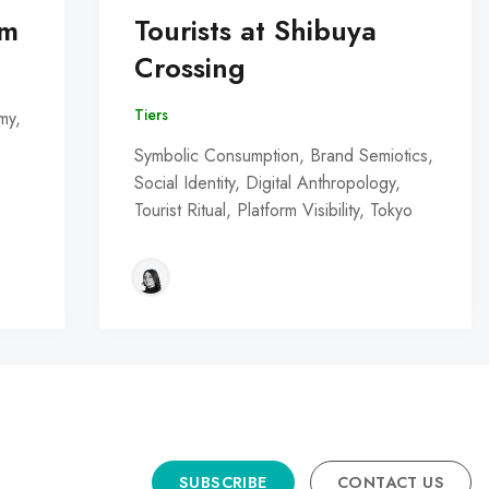
om
Tourists at Shibuya
Crossing
Tiers
my,
Symbolic Consumption, Brand Semiotics,
Social Identity, Digital Anthropology,
Tourist Ritual, Platform Visibility, Tokyo
SUBSCRIBE
CONTACT US