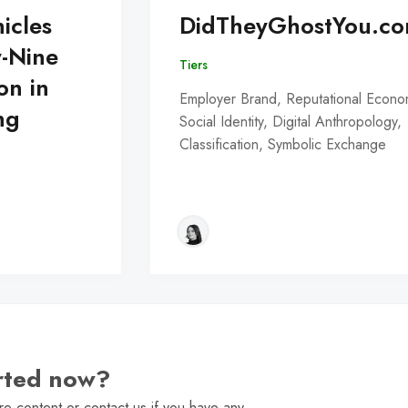
icles
DidTheyGhostYou.c
y-Nine
Tiers
on in
Employer Brand, Reputational Econo
ng
Social Identity, Digital Anthropology,
Classification, Symbolic Exchange
arted now?
e content or contact us if you have any