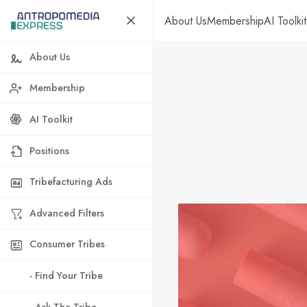
About Us
Membership
AI Toolkit
About Us
Membership
AI Toolkit
Positions
Tribefacturing Ads
Advanced Filters
Consumer Tribes
- Find Your Tribe
- Ask The Tribe