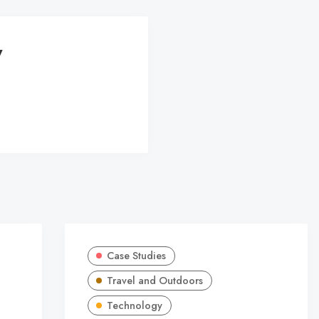
y
Case Studies
Travel and Outdoors
Technology