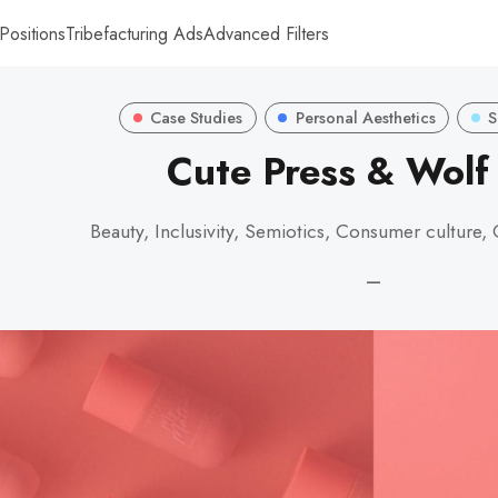
Positions
Tribefacturing Ads
Advanced Filters
Case Studies
Personal Aesthetics
S
Cute Press & Wol
Beauty, Inclusivity, Semiotics, Consumer culture,
—