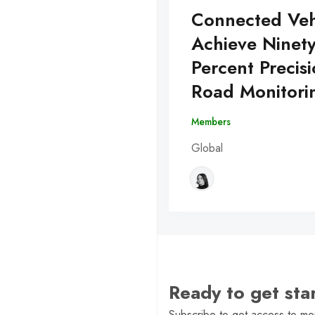
Connected Veh
Achieve Ninet
Percent Precisi
Road Monitori
Members
Global
Ready to get st
Subscribe to get access to mor