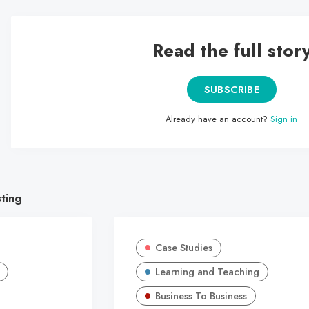
Read the full stor
SUBSCRIBE
Already have an account?
Sign in
sting
Case Studies
Learning and Teaching
Business To Business