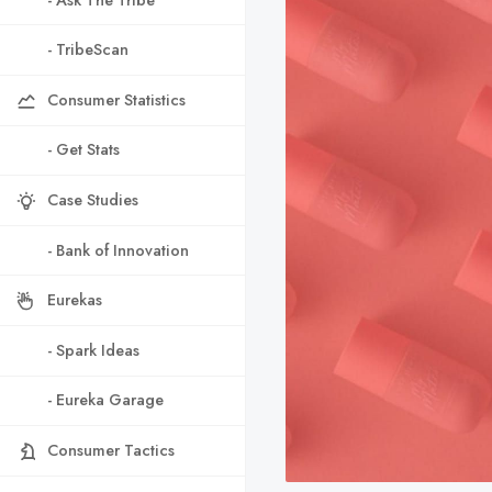
- TribeScan
Consumer Statistics
- Get Stats
Case Studies
- Bank of Innovation
Eurekas
- Spark Ideas
- Eureka Garage
Consumer Tactics