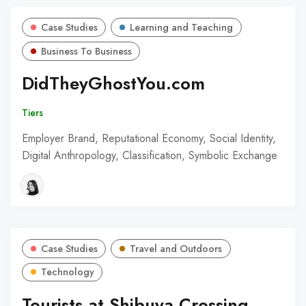
Case Studies
Learning and Teaching
Business To Business
DidTheyGhostYou.com
Tiers
Employer Brand, Reputational Economy, Social Identity,
Digital Anthropology, Classification, Symbolic Exchange
Case Studies
Travel and Outdoors
Technology
Tourists at Shibuya Crossing