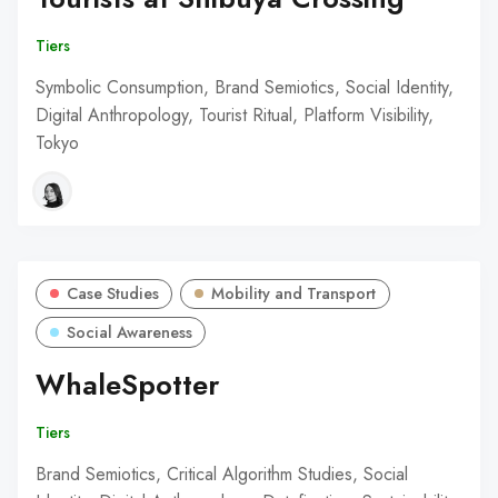
Tiers
Symbolic Consumption, Brand Semiotics, Social Identity,
Digital Anthropology, Tourist Ritual, Platform Visibility,
Tokyo
Case Studies
Mobility and Transport
Social Awareness
WhaleSpotter
Tiers
Brand Semiotics, Critical Algorithm Studies, Social