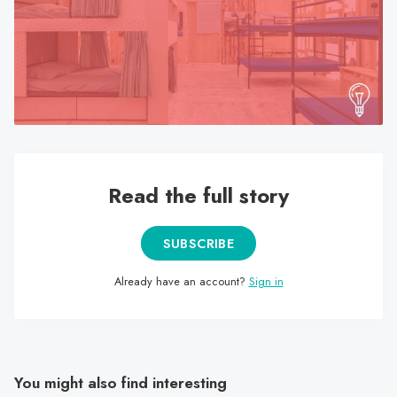
search
result.
Touch
device
users
can
use
touch
Read the full story
and
swipe
gestures.
SUBSCRIBE
Already have an account?
Sign in
You might also find interesting