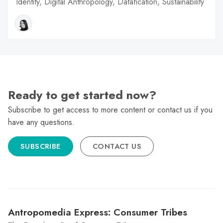
Identity, Digital Anthropology, Datafication, Sustainability
Ready to get started now?
Subscribe to get access to more content or contact us if you
have any questions.
SUBSCRIBE
CONTACT US
Antropomedia Express: Consumer Tribes