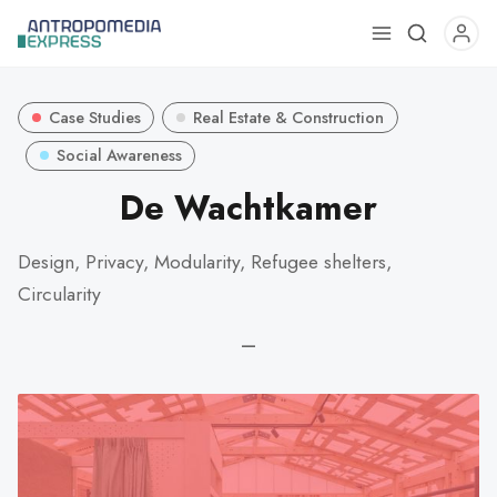
Use
the
up
Case Studies
Real Estate & Construction
and
down
Social Awareness
arrows
De Wachtkamer
to
select
Design, Privacy, Modularity, Refugee shelters,
a
Circularity
result.
Press
—
enter
to
go
to
the
selected