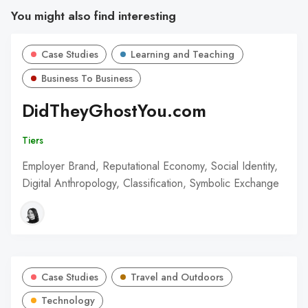
You might also find interesting
Case Studies
Learning and Teaching
Business To Business
DidTheyGhostYou.com
Tiers
Employer Brand, Reputational Economy, Social Identity,
Digital Anthropology, Classification, Symbolic Exchange
Case Studies
Travel and Outdoors
Technology