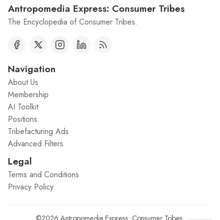
Antropomedia Express: Consumer Tribes
The Encyclopedia of Consumer Tribes.
Navigation
About Us
Membership
AI Toolkit
Positions
Tribefacturing Ads
Advanced Filters
Legal
Terms and Conditions
Privacy Policy
©2026
Antropomedia Express: Consumer Tribes
.