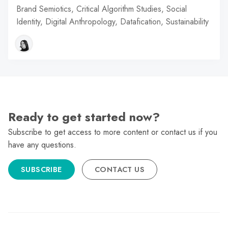
Brand Semiotics, Critical Algorithm Studies, Social
Identity, Digital Anthropology, Datafication, Sustainability
Ready to get started now?
Subscribe to get access to more content or contact us if you
have any questions.
SUBSCRIBE
CONTACT US