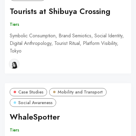
Tourists at Shibuya Crossing
Tiers
Symbolic Consumption, Brand Semiotics, Social Identity,
Digital Anthropology, Tourist Ritual, Platform Visibility,
Tokyo
Case Studies
Mobility and Transport
Social Awareness
WhaleSpotter
Tiers