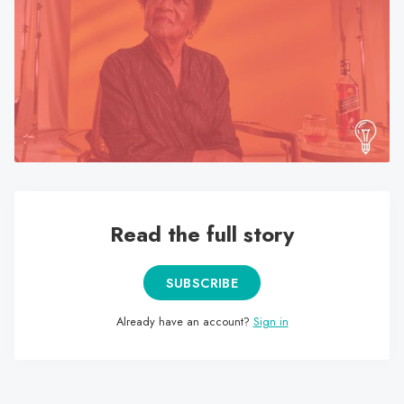
search
result.
Touch
device
users
can
use
touch
and
swipe
Read the full story
gestures.
SUBSCRIBE
Already have an account?
Sign in