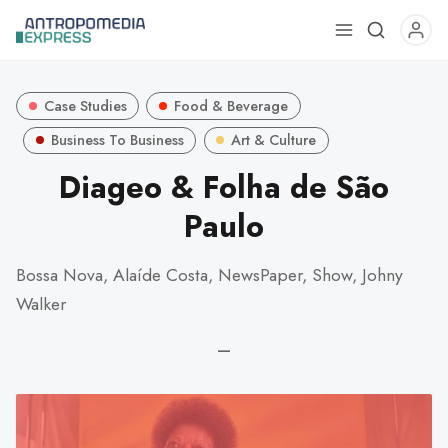
Use
the
up
Case Studies
Food & Beverage
and
down
Business To Business
Art & Culture
arrows
Diageo & Folha de São
to
Paulo
select
a
result.
Bossa Nova, Alaíde Costa, NewsPaper, Show, Johny
Press
Walker
enter
to
—
go
to
the
selected