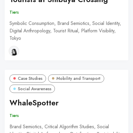
Tiers
Symbolic Consumption, Brand Semiotics, Social Identity,
Digital Anthropology, Tourist Ritual, Platform Visibility,
Tokyo
Case Studies
Mobility and Transport
Social Awareness
WhaleSpotter
Tiers
Brand Semiotics, Critical Algorithm Studies, Social