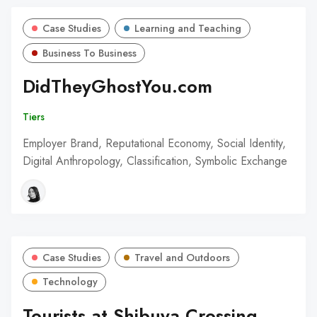
Case Studies
Learning and Teaching
Business To Business
DidTheyGhostYou.com
Tiers
Employer Brand, Reputational Economy, Social Identity,
Digital Anthropology, Classification, Symbolic Exchange
Case Studies
Travel and Outdoors
Technology
Tourists at Shibuya Crossing