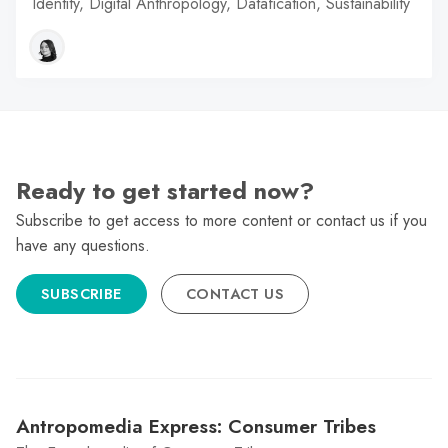
Identity, Digital Anthropology, Datafication, Sustainability
Ready to get started now?
Subscribe to get access to more content or contact us if you
have any questions.
SUBSCRIBE
CONTACT US
Antropomedia Express: Consumer Tribes