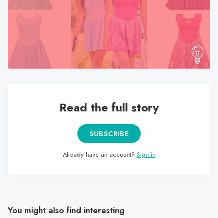
search
result.
Touch
device
users
can
use
touch
Read the full story
and
swipe
gestures.
SUBSCRIBE
Already have an account?
Sign in
You might also find interesting