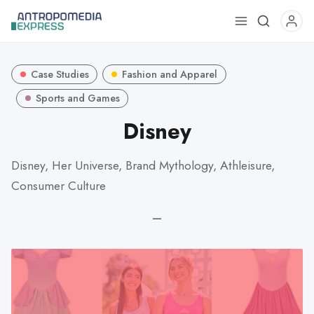
Use
the
up
Case Studies
Fashion and Apparel
and
down
Sports and Games
arrows
Disney
to
select
Disney, Her Universe, Brand Mythology, Athleisure,
a
Consumer Culture
result.
Press
—
enter
to
go
to
the
selected