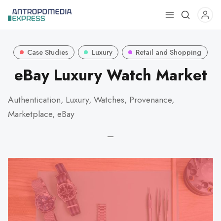
Use
the
up
Case Studies
Luxury
Retail and Shopping
and
down
eBay Luxury Watch Market
arrows
to
Authentication, Luxury, Watches, Provenance,
select
Marketplace, eBay
a
result.
—
Press
enter
to
go
to
the
selected