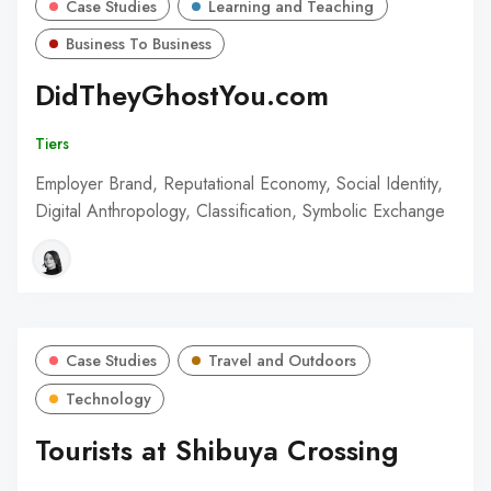
Case Studies
Learning and Teaching
Business To Business
DidTheyGhostYou.com
Tiers
Employer Brand, Reputational Economy, Social Identity,
Digital Anthropology, Classification, Symbolic Exchange
Case Studies
Travel and Outdoors
Technology
Tourists at Shibuya Crossing