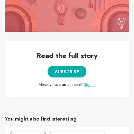
search
result.
Touch
device
users
can
use
Read the full story
touch
and
SUBSCRIBE
swipe
gestures.
Already have an account?
Sign in
You might also find interesting