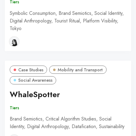
Tiers
Symbolic Consumption, Brand Semiotics, Social Identity,
Digital Anthropology, Tourist Ritual, Platform Visibility,
Tokyo
Case Studies
Mobility and Transport
Social Awareness
WhaleSpotter
Tiers
Brand Semiotics, Critical Algorithm Studies, Social
Identity, Digital Anthropology, Datafication, Sustainability