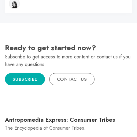
Ready to get started now?
Subscribe to get access to more content or contact us if you
have any questions.
SUBSCRIBE
CONTACT US
Antropomedia Express: Consumer Tribes
The Encyclopedia of Consumer Tribes.