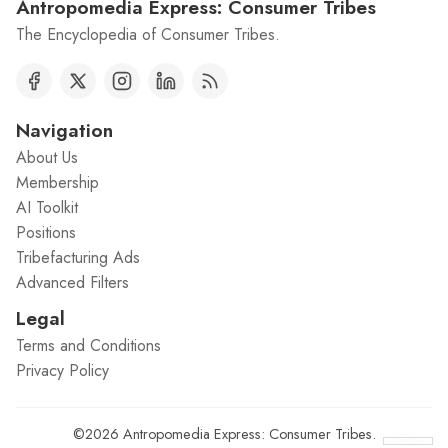
Antropomedia Express: Consumer Tribes
The Encyclopedia of Consumer Tribes.
Navigation
About Us
Membership
AI Toolkit
Positions
Tribefacturing Ads
Advanced Filters
Legal
Terms and Conditions
Privacy Policy
©2026
Antropomedia Express: Consumer Tribes
.