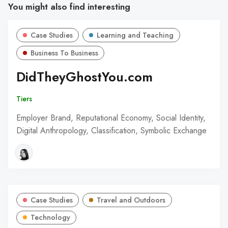
You might also find interesting
Case Studies
Learning and Teaching
Business To Business
DidTheyGhostYou.com
Tiers
Employer Brand, Reputational Economy, Social Identity,
Digital Anthropology, Classification, Symbolic Exchange
Case Studies
Travel and Outdoors
Technology