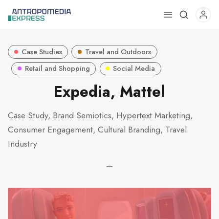
Use
the
up
Case Studies
Travel and Outdoors
and
down
Retail and Shopping
Social Media
arrows
Expedia, Mattel
to
select
Case Study, Brand Semiotics, Hypertext Marketing,
a
Consumer Engagement, Cultural Branding, Travel
result.
Press
Industry
enter
—
to
go
to
the
selected