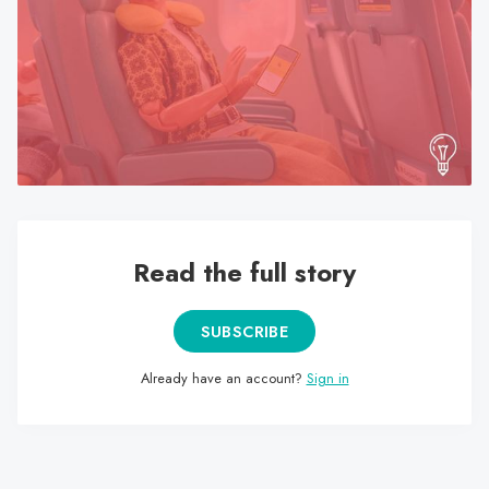
search
result.
Touch
device
users
can
use
touch
and
swipe
Read the full story
gestures.
SUBSCRIBE
Already have an account?
Sign in