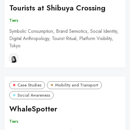
Tourists at Shibuya Crossing
Tiers
Symbolic Consumption, Brand Semiotics, Social Identity,
Digital Anthropology, Tourist Ritual, Platform Visibility,
Tokyo
Case Studies
Mobility and Transport
Social Awareness
WhaleSpotter
Tiers