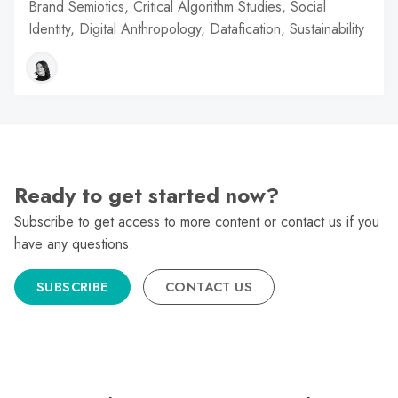
Brand Semiotics, Critical Algorithm Studies, Social
Identity, Digital Anthropology, Datafication, Sustainability
Ready to get started now?
Subscribe to get access to more content or contact us if you
have any questions.
SUBSCRIBE
CONTACT US