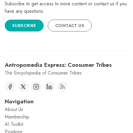
Subscribe to get access to more content or contact us if you
have any questions.
SUBSCRIBE
CONTACT US
Antropomedia Express: Consumer Tribes
The Encyclopedia of Consumer Tribes.
Navigation
About Us
Membership
AI Toolkit
Positions