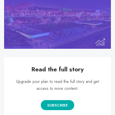
search
result.
Touch
device
users
can
use
touch
and
swipe
Read the full story
gestures.
Upgrade your plan to read the full story and get
access to more content.
SUBSCRIBE