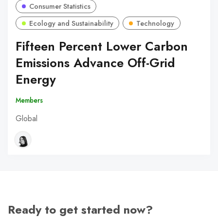
Consumer Statistics
Ecology and Sustainability
Technology
Fifteen Percent Lower Carbon
Emissions Advance Off-Grid
Energy
Members
Global
Ready to get started now?