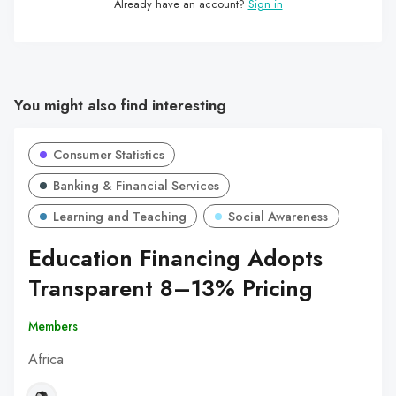
Already have an account?
Sign in
You might also find interesting
Consumer Statistics
Banking & Financial Services
Learning and Teaching
Social Awareness
Education Financing Adopts
Transparent 8–13% Pricing
Members
Africa