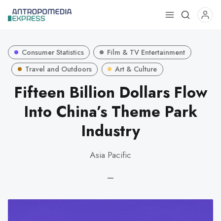
Use
the
up
Consumer Statistics
Film & TV Entertainment
and
down
Travel and Outdoors
Art & Culture
arrows
Fifteen Billion Dollars Flow
to
Into China’s Theme Park
select
a
Industry
result.
Press
Asia Pacific
enter
to
—
go
to
the
selected