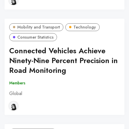
Mobility and Transport
Technology
Consumer Statistics
Connected Vehicles Achieve
Ninety-Nine Percent Precision in
Road Monitoring
Members
Global