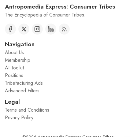
Antropomedia Express: Consumer Tribes
The Encyclopedia of Consumer Tribes.
Navigation
About Us
Membership
AI Toolkit
Positions
Tribefacturing Ads
Advanced Filters
Legal
Terms and Conditions
Privacy Policy
©2026
Antropomedia Express: Consumer Tribes
.