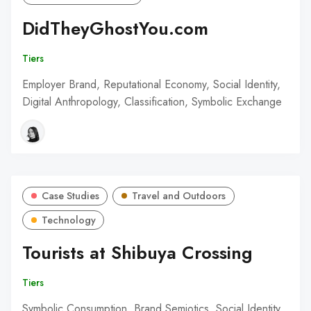
DidTheyGhostYou.com
Tiers
Employer Brand, Reputational Economy, Social Identity,
Digital Anthropology, Classification, Symbolic Exchange
Case Studies
Travel and Outdoors
Technology
Tourists at Shibuya Crossing
Tiers
Symbolic Consumption, Brand Semiotics, Social Identity,