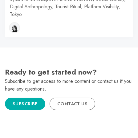
Digital Anthropology, Tourist Ritual, Platform Visibility,
Tokyo
Ready to get started now?
Subscribe to get access to more content or contact us if you
have any questions.
SUBSCRIBE
CONTACT US