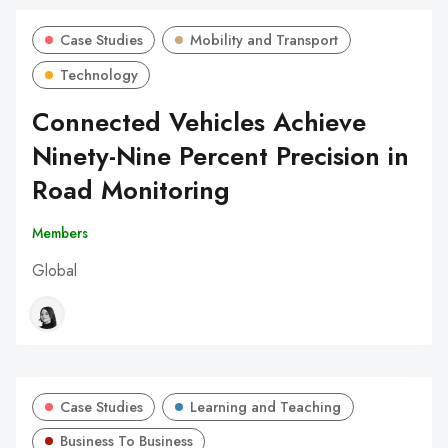
Case Studies
Mobility and Transport
Technology
Connected Vehicles Achieve
Ninety-Nine Percent Precision in
Road Monitoring
Members
Global
Case Studies
Learning and Teaching
Business To Business