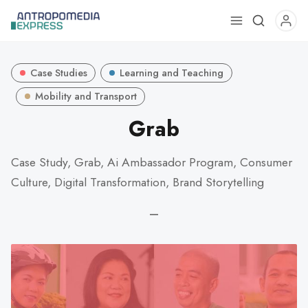
Use
the
up
Case Studies
Learning and Teaching
and
down
Mobility and Transport
arrows
Grab
to
select
Case Study, Grab, Ai Ambassador Program, Consumer
a
Culture, Digital Transformation, Brand Storytelling
result.
Press
—
enter
to
go
to
the
selected