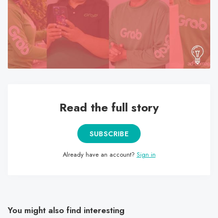
search
result.
Touch
device
users
can
use
touch
Read the full story
and
swipe
gestures.
SUBSCRIBE
Already have an account?
Sign in
You might also find interesting