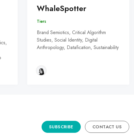
WhaleSpotter
Tiers
Brand Semiotics, Critical Algorithm
Studies, Social Identity, Digital
ics,
Anthropology, Datafication, Sustainability
o
SUBSCRIBE
CONTACT US