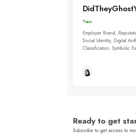
DidTheyGhost
Tiers
Employer Brand, Reputati
Social Identity, Digital An
Classification, Symbolic 
Ready to get st
Subscribe to get access to mor