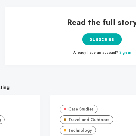
Read the full stor
SUBSCRIBE
Already have an account?
Sign in
sting
Case Studies
g
Travel and Outdoors
Technology