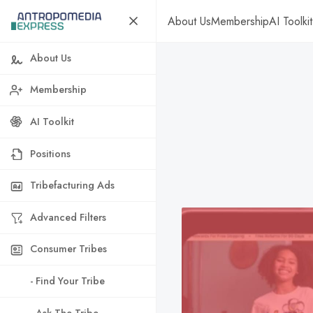
About Us
Membership
AI Toolkit
About Us
Membership
AI Toolkit
Positions
Tribefacturing Ads
Advanced Filters
Consumer Tribes
- Find Your Tribe
- Ask The Tribe