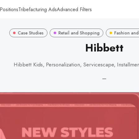
Positions
Tribefacturing Ads
Advanced Filters
Case Studies
Retail and Shopping
Fashion and
Hibbett
Hibbett Kids, Personalization, Servicescape, Installm
—