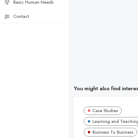
Basic Human Needs
Contact
You might also find intere
Case Studies
Learning and Teachin
Business To Business