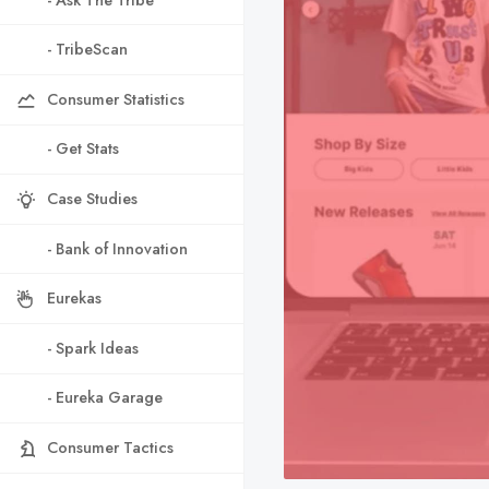
- TribeScan
Consumer Statistics
- Get Stats
Case Studies
- Bank of Innovation
Eurekas
- Spark Ideas
- Eureka Garage
Consumer Tactics