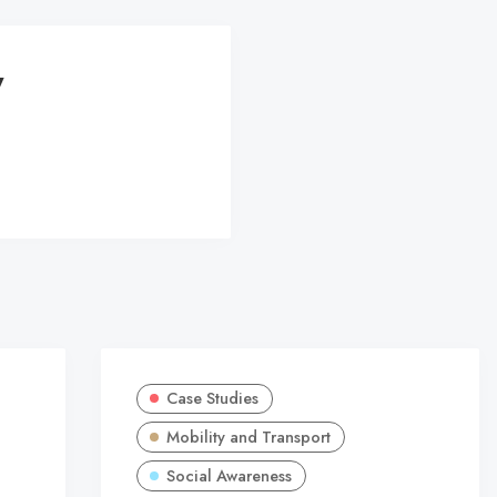
y
Case Studies
Mobility and Transport
Social Awareness