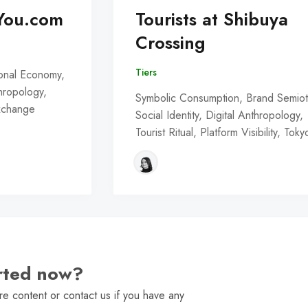
You.com
Tourists at Shibuya
Crossing
Tiers
onal Economy,
thropology,
Symbolic Consumption, Brand Semiot
Exchange
Social Identity, Digital Anthropology,
Tourist Ritual, Platform Visibility, Toky
arted now?
e content or contact us if you have any