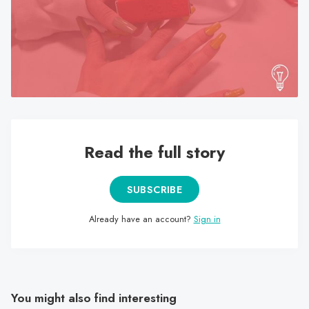
search
result.
Touch
device
users
can
use
touch
Read the full story
and
swipe
gestures.
SUBSCRIBE
Already have an account?
Sign in
You might also find interesting