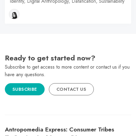
Identity, Digital Anthropology, Datafication, Sustainability
Ready to get started now?
Subscribe to get access to more content or contact us if you
have any questions.
SUBSCRIBE
CONTACT US
Antropomedia Express: Consumer Tribes