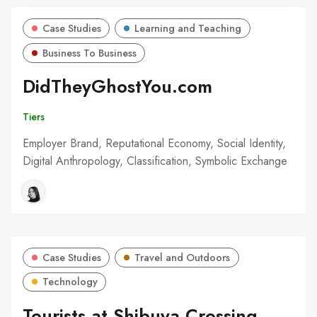
Case Studies
Learning and Teaching
Business To Business
DidTheyGhostYou.com
Tiers
Employer Brand, Reputational Economy, Social Identity,
Digital Anthropology, Classification, Symbolic Exchange
Case Studies
Travel and Outdoors
Technology
Tourists at Shibuya Crossing