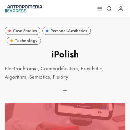
Use
the
up
Case Studies
Personal Aesthetics
and
down
Technology
arrows
iPolish
to
select
Electrochromic, Commodification, Prosthetic,
a
Algorithm, Semiotics, Fluidity
result.
Press
—
enter
to
go
to
the
selected