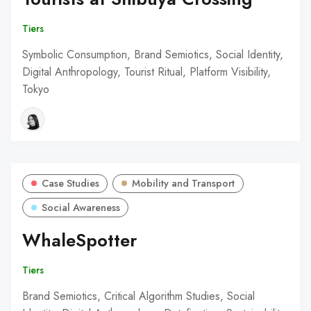
Tiers
Symbolic Consumption, Brand Semiotics, Social Identity,
Digital Anthropology, Tourist Ritual, Platform Visibility,
Tokyo
Case Studies
Mobility and Transport
Social Awareness
WhaleSpotter
Tiers
Brand Semiotics, Critical Algorithm Studies, Social