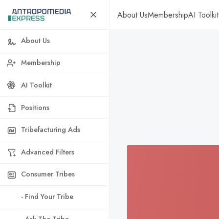
About Us
Membership
AI Toolkit
About Us
Membership
AI Toolkit
Positions
Tribefacturing Ads
Advanced Filters
Consumer Tribes
- Find Your Tribe
- Ask The Tribe