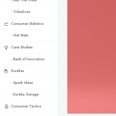
- TribeScan
Consumer Statistics
- Get Stats
Case Studies
- Bank of Innovation
Eurekas
- Spark Ideas
- Eureka Garage
Consumer Tactics