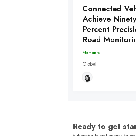
Connected Veh
Achieve Ninet
Percent Precisi
Road Monitori
Members
Global
Ready to get st
Subscribe to get access to mor