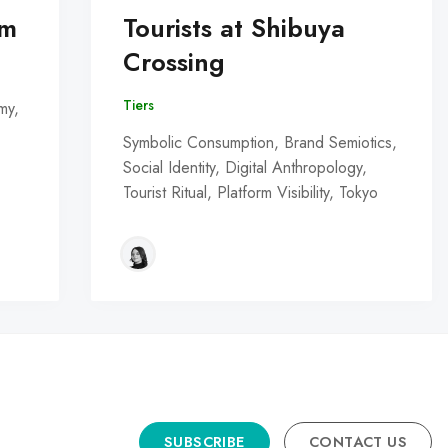
om
Tourists at Shibuya
Crossing
Tiers
my,
Symbolic Consumption, Brand Semiotics,
Social Identity, Digital Anthropology,
Tourist Ritual, Platform Visibility, Tokyo
SUBSCRIBE
CONTACT US