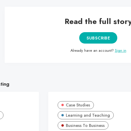
Read the full stor
SUBSCRIBE
Already have an account?
Sign in
sting
Case Studies
Learning and Teaching
Business To Business