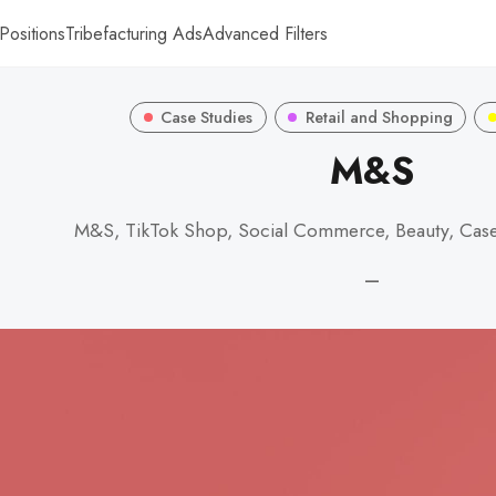
Positions
Tribefacturing Ads
Advanced Filters
Case Studies
Retail and Shopping
M&S
M&S, TikTok Shop, Social Commerce, Beauty, Cas
—