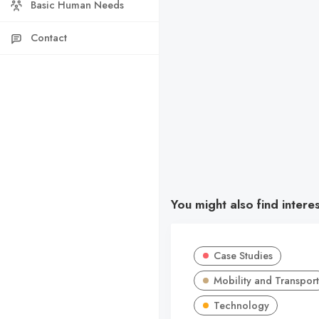
Basic Human Needs
Contact
You might also find intere
Case Studies
Mobility and Transport
Technology