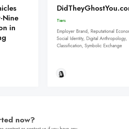
icles
DidTheyGhostYou.c
y-Nine
Tiers
on in
Employer Brand, Reputational Econo
ng
Social Identity, Digital Anthropology,
Classification, Symbolic Exchange
arted now?
e content or contact us if you have any