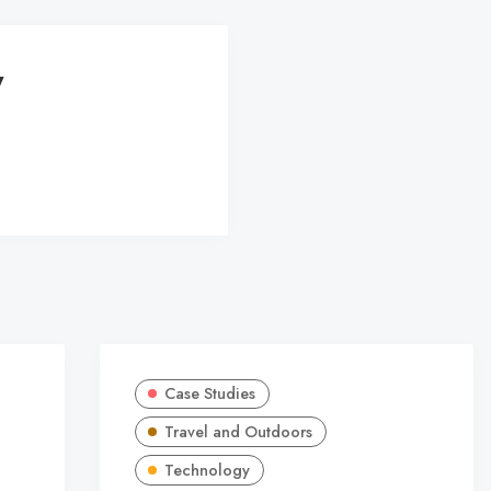
y
Case Studies
Travel and Outdoors
Technology