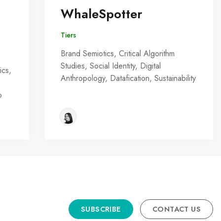
WhaleSpotter
Tiers
Brand Semiotics, Critical Algorithm
Studies, Social Identity, Digital
ics,
Anthropology, Datafication, Sustainability
o
SUBSCRIBE
CONTACT US