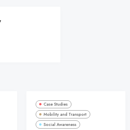
y
Case Studies
Mobility and Transport
Social Awareness