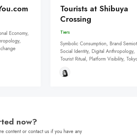
You.com
Tourists at Shibuya
Crossing
Tiers
onal Economy,
thropology,
Symbolic Consumption, Brand Semiot
Exchange
Social Identity, Digital Anthropology,
Tourist Ritual, Platform Visibility, Toky
arted now?
e content or contact us if you have any