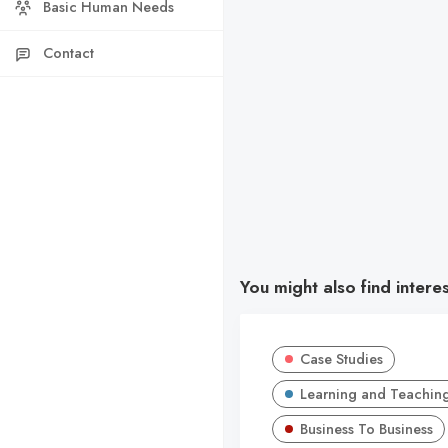
Basic Human Needs
Contact
You might also find intere
Case Studies
Learning and Teachin
Business To Business