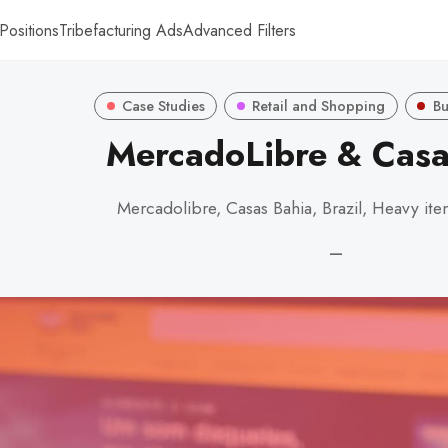
Positions
Tribefacturing Ads
Advanced Filters
Case Studies
Retail and Shopping
Bu
MercadoLibre & Casa
Mercadolibre, Casas Bahia, Brazil, Heavy ite
—