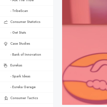
- TribeScan
Consumer Statistics
- Get Stats
Case Studies
- Bank of Innovation
Eurekas
- Spark Ideas
- Eureka Garage
Consumer Tactics