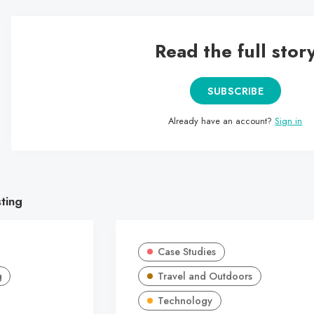
Read the full stor
SUBSCRIBE
Already have an account?
Sign in
sting
Case Studies
g
Travel and Outdoors
Technology