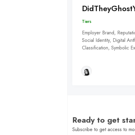
DidTheyGhost
Tiers
Employer Brand, Reputati
Social Identity, Digital An
Classification, Symbolic 
Ready to get st
Subscribe to get access to mor