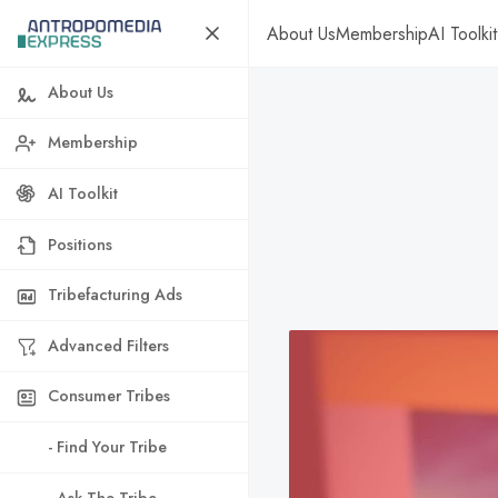
About Us
Membership
AI Toolkit
About Us
Membership
AI Toolkit
Positions
Tribefacturing Ads
Advanced Filters
Consumer Tribes
- Find Your Tribe
- Ask The Tribe