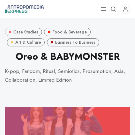
Use
the
up
Case Studies
Food & Beverage
and
down
Art & Culture
Business To Business
arrows
Oreo & BABYMONSTER
to
select
K-pop, Fandom, Ritual, Semiotics, Prosumption, Asia,
a
Collaboration, Limited Edition
result.
Press
—
enter
to
go
to
the
selected