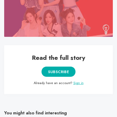
search
result.
Touch
device
users
can
use
touch
Read the full story
and
swipe
gestures.
SUBSCRIBE
Already have an account?
Sign in
You might also find interesting