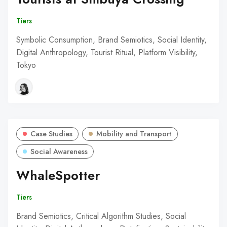
Tiers
Symbolic Consumption, Brand Semiotics, Social Identity,
Digital Anthropology, Tourist Ritual, Platform Visibility,
Tokyo
Case Studies
Mobility and Transport
Social Awareness
WhaleSpotter
Tiers
Brand Semiotics, Critical Algorithm Studies, Social