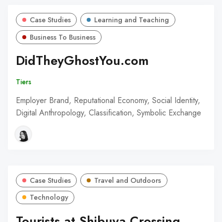
Case Studies
Learning and Teaching
Business To Business
DidTheyGhostYou.com
Tiers
Employer Brand, Reputational Economy, Social Identity,
Digital Anthropology, Classification, Symbolic Exchange
Case Studies
Travel and Outdoors
Technology
Tourists at Shibuya Crossing