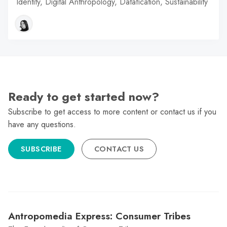
Identity, Digital Anthropology, Datafication, Sustainability
Ready to get started now?
Subscribe to get access to more content or contact us if you
have any questions.
SUBSCRIBE
CONTACT US
Antropomedia Express: Consumer Tribes