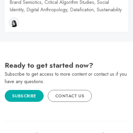
Brand Semiotics, Critical Algorithm Studies, Social
Identity, Digital Anthropology, Datafication, Sustainability
Ready to get started now?
Subscribe to get access to more content or contact us if you
have any questions.
SUBSCRIBE
CONTACT US