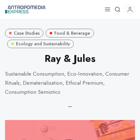
Use
the
up
Case Studies
Food & Beverage
and
down
Ecology and Sustainability
arrows
Ray & Jules
to
select
Sustainable Consumption, Eco-Innovation, Consumer
a
Rituals, Dematerialization, Ethical Premium,
result.
Press
Consumption Semiotics
enter
—
to
go
to
the
selected