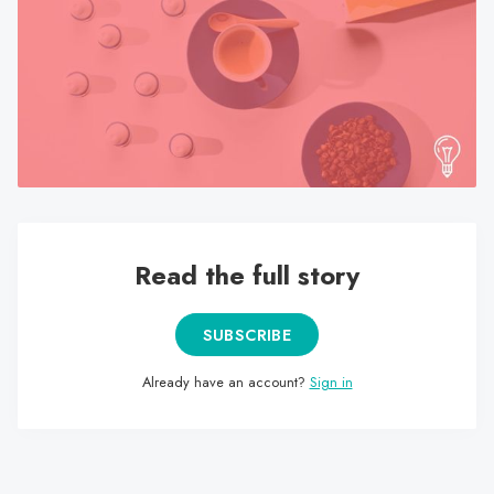
search
result.
Touch
device
users
can
use
touch
and
swipe
Read the full story
gestures.
SUBSCRIBE
Already have an account?
Sign in