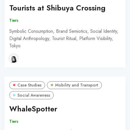
Tourists at Shibuya Crossing
Tiers
Symbolic Consumption, Brand Semiotics, Social Identity,
Digital Anthropology, Tourist Ritual, Platform Visibility,
Tokyo
Case Studies
Mobility and Transport
Social Awareness
WhaleSpotter
Tiers