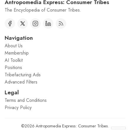
Antropomedia Express: Consumer Tribes
The Encyclopedia of Consumer Tribes.
Navigation
About Us
Membership
AI Toolkit
Positions
Tribefacturing Ads
Advanced Filters
Legal
Terms and Conditions
Privacy Policy
©2026
Antropomedia Express: Consumer Tribes
.