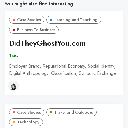
You might also find interesting
Case Studies
Learning and Teaching
Business To Business
DidTheyGhostYou.com
Tiers
Employer Brand, Reputational Economy, Social Identity,
Digital Anthropology, Classification, Symbolic Exchange
Case Studies
Travel and Outdoors
Technology