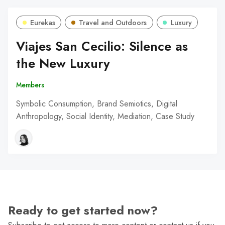
Eurekas
Travel and Outdoors
Luxury
Viajes San Cecilio: Silence as
the New Luxury
Members
Symbolic Consumption, Brand Semiotics, Digital
Anthropology, Social Identity, Mediation, Case Study
Ready to get started now?