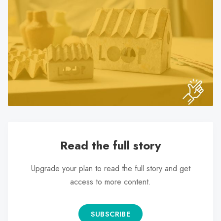
search
result.
Touch
device
users
can
use
touch
and
swipe
gestures.
Read the full story
Upgrade your plan to read the full story and get
access to more content.
SUBSCRIBE