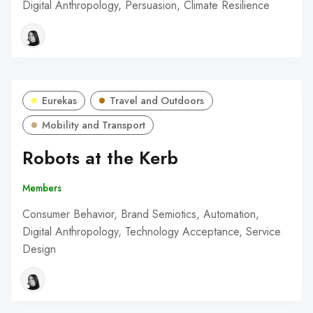
Digital Anthropology, Persuasion, Climate Resilience
Eurekas
Travel and Outdoors
Mobility and Transport
Robots at the Kerb
Members
Consumer Behavior, Brand Semiotics, Automation,
Digital Anthropology, Technology Acceptance, Service
Design