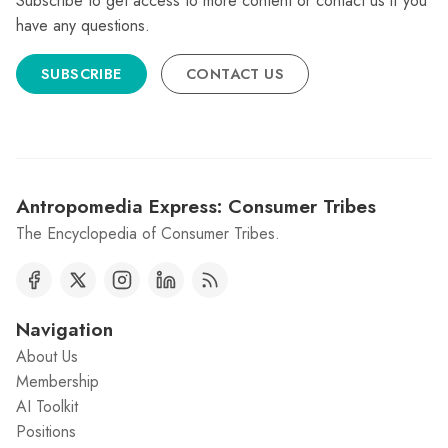
Subscribe to get access to more content or contact us if you
have any questions.
SUBSCRIBE
CONTACT US
Antropomedia Express: Consumer Tribes
The Encyclopedia of Consumer Tribes.
Navigation
About Us
Membership
AI Toolkit
Positions