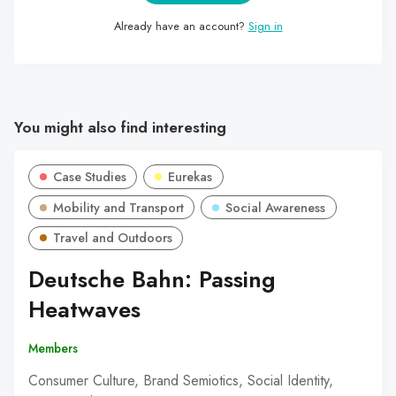
Already have an account?
Sign in
You might also find interesting
Case Studies
Eurekas
Mobility and Transport
Social Awareness
Travel and Outdoors
Deutsche Bahn: Passing
Heatwaves
Members
Consumer Culture, Brand Semiotics, Social Identity,