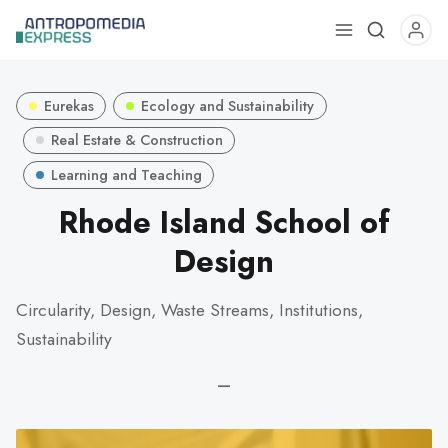
Use
the
up
Eurekas
Ecology and Sustainability
and
down
Real Estate & Construction
arrows
Learning and Teaching
to
Rhode Island School of
select
a
Design
result.
Press
Circularity, Design, Waste Streams, Institutions,
enter
Sustainability
to
go
—
to
the
selected