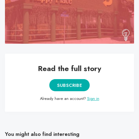
search
result.
Touch
device
users
can
use
touch
Read the full story
and
swipe
gestures.
SUBSCRIBE
Already have an account?
Sign in
You might also find interesting