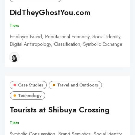
DidTheyGhostYou.com
Tiers
Employer Brand, Reputational Economy, Social Identity,
Digital Anthropology, Classification, Symbolic Exchange
Case Studies
Travel and Outdoors
Technology
Tourists at Shibuya Crossing
Tiers
Symbolic Consumption, Brand Semiotics, Social Identity,