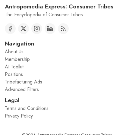
Antropomedia Express: Consumer Tribes
The Encyclopedia of Consumer Tribes.
Navigation
About Us
Membership
AI Toolkit
Positions
Tribefacturing Ads
Advanced Filters
Legal
Terms and Conditions
Privacy Policy
©2026
Antropomedia Express: Consumer Tribes
.