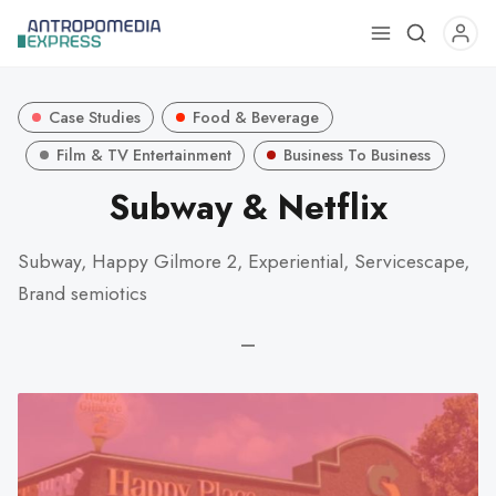
Use
the
up
Case Studies
Food & Beverage
and
down
Film & TV Entertainment
Business To Business
arrows
Subway & Netflix
to
select
Subway, Happy Gilmore 2, Experiential, Servicescape,
a
Brand semiotics
result.
Press
—
enter
to
go
to
the
selected