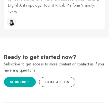
Digital Anthropology, Tourist Ritual, Platform Visibility,
Tokyo
Ready to get started now?
Subscribe to get access to more content or contact us if you
have any questions.
SUBSCRIBE
CONTACT US