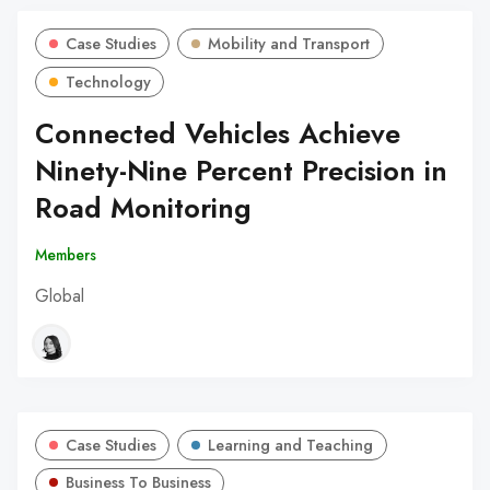
Case Studies
Mobility and Transport
Technology
Connected Vehicles Achieve
Ninety-Nine Percent Precision in
Road Monitoring
Members
Global
Case Studies
Learning and Teaching
Business To Business