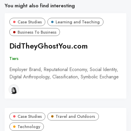
You might also find interesting
Case Studies
Learning and Teaching
Business To Business
DidTheyGhostYou.com
Tiers
Employer Brand, Reputational Economy, Social Identity,
Digital Anthropology, Classification, Symbolic Exchange
Case Studies
Travel and Outdoors
Technology