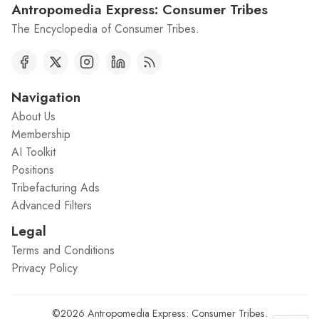
Antropomedia Express: Consumer Tribes
The Encyclopedia of Consumer Tribes.
Navigation
About Us
Membership
AI Toolkit
Positions
Tribefacturing Ads
Advanced Filters
Legal
Terms and Conditions
Privacy Policy
©2026
Antropomedia Express: Consumer Tribes
.