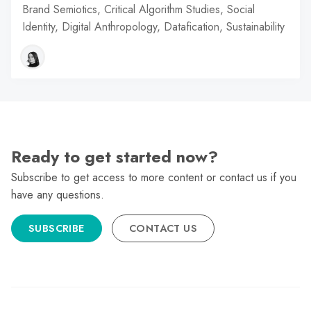
Brand Semiotics, Critical Algorithm Studies, Social
Identity, Digital Anthropology, Datafication, Sustainability
Ready to get started now?
Subscribe to get access to more content or contact us if you
have any questions.
SUBSCRIBE
CONTACT US