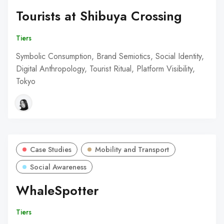
Tourists at Shibuya Crossing
Tiers
Symbolic Consumption, Brand Semiotics, Social Identity,
Digital Anthropology, Tourist Ritual, Platform Visibility,
Tokyo
Case Studies
Mobility and Transport
Social Awareness
WhaleSpotter
Tiers