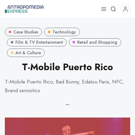
Use
the
up
Case Studies
Technology
and
down
Film & TV Entertainment
Retail and Shopping
arrows
Art & Culture
to
T-Mobile Puerto Rico
select
a
result.
T-Mobile Puerto Rico, Bad Bunny, Edalou Paris, NFC,
Press
Brand semiotics
enter
to
—
go
to
the
selected