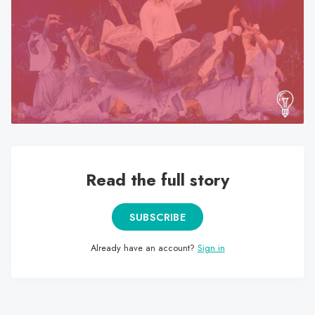
search
result.
Touch
device
users
can
use
touch
and
swipe
Read the full story
gestures.
SUBSCRIBE
Already have an account?
Sign in