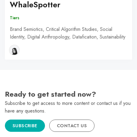
WhaleSpotter
Tiers
Brand Semiotics, Critical Algorithm Studies, Social
Identity, Digital Anthropology, Datafication, Sustainability
Ready to get started now?
Subscribe to get access to more content or contact us if you
have any questions.
SUBSCRIBE
CONTACT US