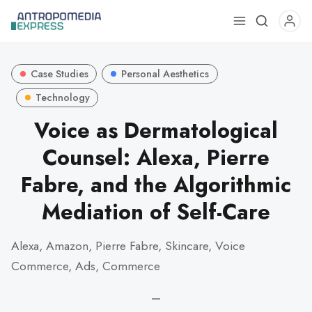
Use
the
up
Case Studies
Personal Aesthetics
and
down
Technology
arrows
Voice as Dermatological
to
Counsel: Alexa, Pierre
select
a
Fabre, and the Algorithmic
result.
Press
Mediation of Self-Care
enter
to
Alexa, Amazon, Pierre Fabre, Skincare, Voice
go
Commerce, Ads, Commerce
to
the
—
selected