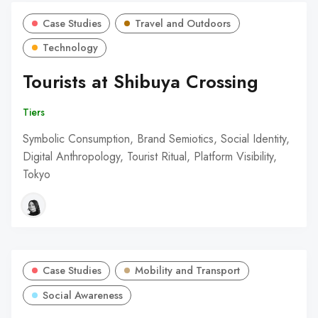
Case Studies
Travel and Outdoors
Technology
Tourists at Shibuya Crossing
Tiers
Symbolic Consumption, Brand Semiotics, Social Identity,
Digital Anthropology, Tourist Ritual, Platform Visibility,
Tokyo
Case Studies
Mobility and Transport
Social Awareness