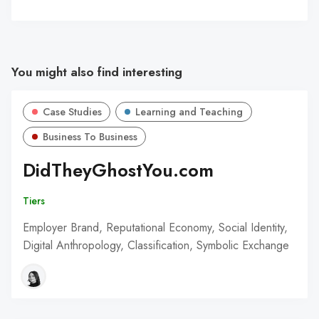
You might also find interesting
Case Studies
Learning and Teaching
Business To Business
DidTheyGhostYou.com
Tiers
Employer Brand, Reputational Economy, Social Identity,
Digital Anthropology, Classification, Symbolic Exchange