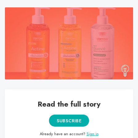
search
result.
Touch
device
users
can
use
touch
and
swipe
gestures.
Read the full story
SUBSCRIBE
Already have an account?
Sign in