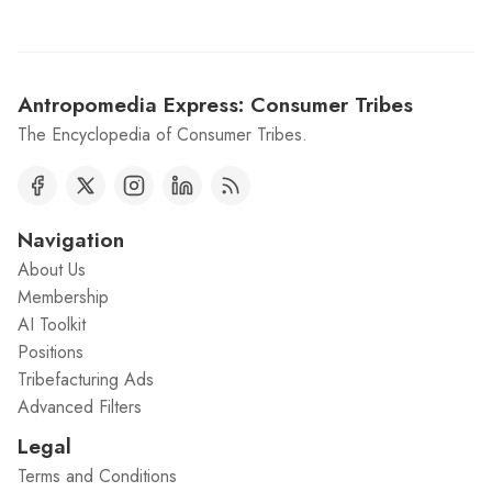
Antropomedia Express: Consumer Tribes
The Encyclopedia of Consumer Tribes.
Navigation
About Us
Membership
AI Toolkit
Positions
Tribefacturing Ads
Advanced Filters
Legal
Terms and Conditions