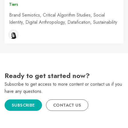
Tiers
Brand Semiotics, Critical Algorithm Studies, Social
Identity, Digital Anthropology, Datafication, Sustainability
Ready to get started now?
Subscribe to get access to more content or contact us if you
have any questions.
SUBSCRIBE
CONTACT US