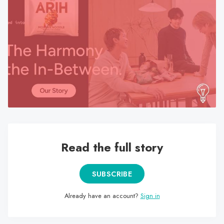
search
result.
Touch
device
users
can
use
touch
and
swipe
gestures.
Read the full story
SUBSCRIBE
Already have an account?
Sign in