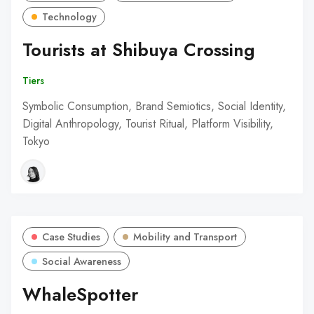
Technology
Tourists at Shibuya Crossing
Tiers
Symbolic Consumption, Brand Semiotics, Social Identity,
Digital Anthropology, Tourist Ritual, Platform Visibility,
Tokyo
Case Studies
Mobility and Transport
Social Awareness
WhaleSpotter