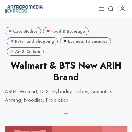
Use
the
up
Case Studies
Food & Beverage
and
down
Retail and Shopping
Business To Business
arrows
Art & Culture
to
Walmart & BTS New ARIH
select
a
Brand
result.
Press
ARIH, Walmart, BTS, Hybridity, Tribes, Semiotics,
enter
Arirang, Noodles, Probiotics
to
go
—
to
the
selected