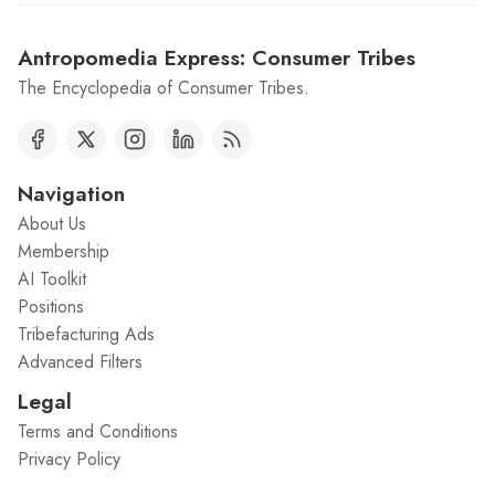
Antropomedia Express: Consumer Tribes
The Encyclopedia of Consumer Tribes.
Navigation
About Us
Membership
AI Toolkit
Positions
Tribefacturing Ads
Advanced Filters
Legal
Terms and Conditions
Privacy Policy