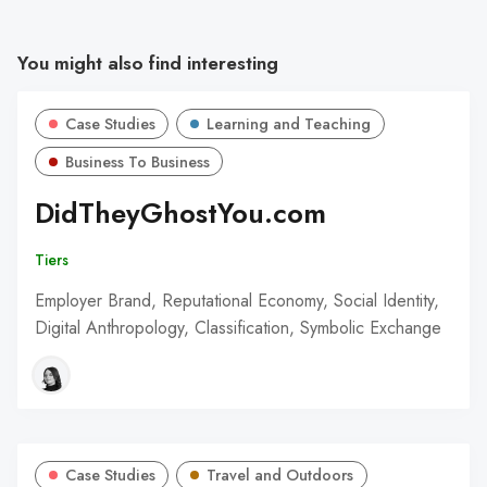
You might also find interesting
Case Studies
Learning and Teaching
Business To Business
DidTheyGhostYou.com
Tiers
Employer Brand, Reputational Economy, Social Identity,
Digital Anthropology, Classification, Symbolic Exchange
Case Studies
Travel and Outdoors