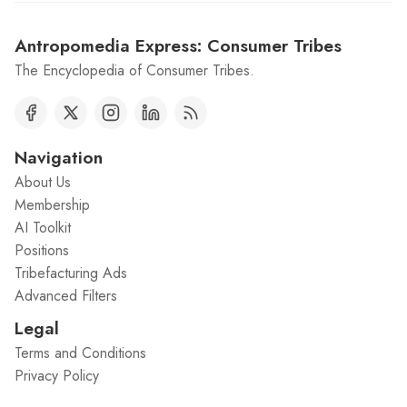
Antropomedia Express: Consumer Tribes
The Encyclopedia of Consumer Tribes.
Navigation
About Us
Membership
AI Toolkit
Positions
Tribefacturing Ads
Advanced Filters
Legal
Terms and Conditions
Privacy Policy