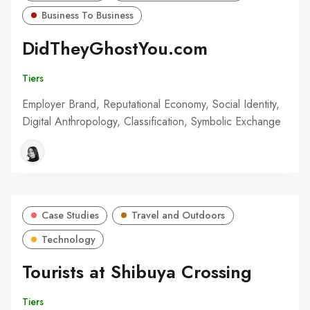
Business To Business
DidTheyGhostYou.com
Tiers
Employer Brand, Reputational Economy, Social Identity,
Digital Anthropology, Classification, Symbolic Exchange
Case Studies
Travel and Outdoors
Technology
Tourists at Shibuya Crossing
Tiers