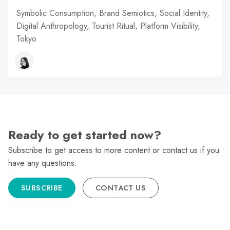
Symbolic Consumption, Brand Semiotics, Social Identity,
Digital Anthropology, Tourist Ritual, Platform Visibility,
Tokyo
Ready to get started now?
Subscribe to get access to more content or contact us if you
have any questions.
SUBSCRIBE
CONTACT US