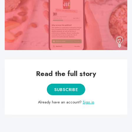
search
result.
Touch
device
users
can
use
touch
and
swipe
Read the full story
gestures.
SUBSCRIBE
Already have an account?
Sign in