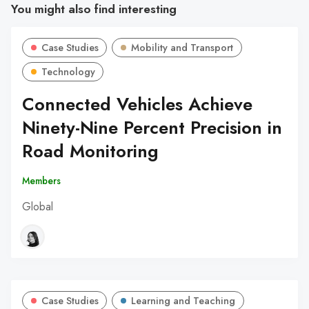
You might also find interesting
Case Studies
Mobility and Transport
Technology
Connected Vehicles Achieve
Ninety-Nine Percent Precision in
Road Monitoring
Members
Global
Case Studies
Learning and Teaching