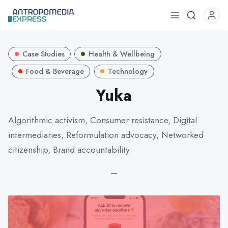
Use
the
up
Case Studies
Health & Wellbeing
and
down
Food & Beverage
Technology
arrows
Yuka
to
select
Algorithmic activism, Consumer resistance, Digital
a
intermediaries, Reformulation advocacy, Networked
result.
Press
citizenship, Brand accountability
enter
—
to
go
to
the
selected