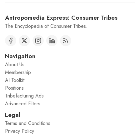
Antropomedia Express: Consumer Tribes
The Encyclopedia of Consumer Tribes.
Navigation
About Us
Membership
AI Toolkit
Positions
Tribefacturing Ads
Advanced Filters
Legal
Terms and Conditions
Privacy Policy