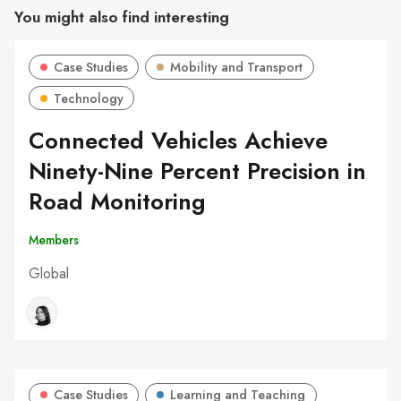
You might also find interesting
Case Studies
Mobility and Transport
Technology
Connected Vehicles Achieve
Ninety-Nine Percent Precision in
Road Monitoring
Members
Global
Case Studies
Learning and Teaching