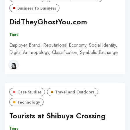
Business To Business
DidTheyGhostYou.com
Tiers
Employer Brand, Reputational Economy, Social Identity,
Digital Anthropology, Classification, Symbolic Exchange
Case Studies
Travel and Outdoors
Technology
Tourists at Shibuya Crossing
Tiers