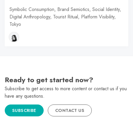
Symbolic Consumption, Brand Semiotics, Social Identity,
Digital Anthropology, Tourist Ritual, Platform Visibility,
Tokyo
Ready to get started now?
Subscribe to get access to more content or contact us if you
have any questions.
SUBSCRIBE
CONTACT US