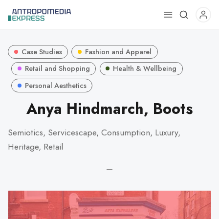
Use
the
up
Case Studies
Fashion and Apparel
and
down
Retail and Shopping
Health & Wellbeing
arrows
Personal Aesthetics
to
Anya Hindmarch, Boots
select
a
result.
Semiotics, Servicescape, Consumption, Luxury,
Press
Heritage, Retail
enter
to
—
go
to
the
selected