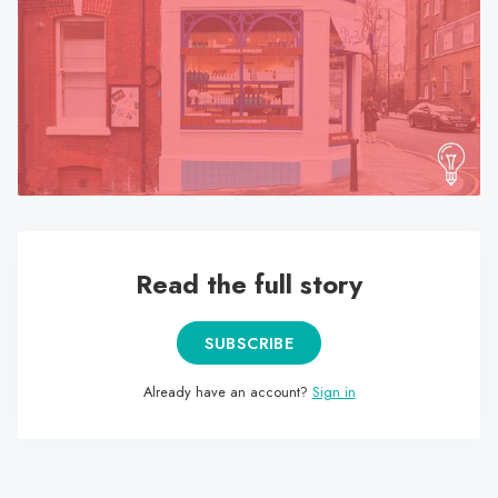
search
result.
Touch
device
users
can
use
touch
and
swipe
Read the full story
gestures.
SUBSCRIBE
Already have an account?
Sign in