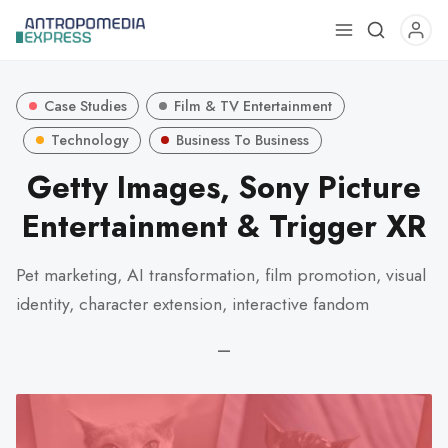
Use
the
up
Case Studies
Film & TV Entertainment
and
down
Technology
Business To Business
arrows
Getty Images, Sony Picture
to
Entertainment & Trigger XR
select
a
result.
Pet marketing, AI transformation, film promotion, visual
Press
identity, character extension, interactive fandom
enter
to
—
go
to
the
selected