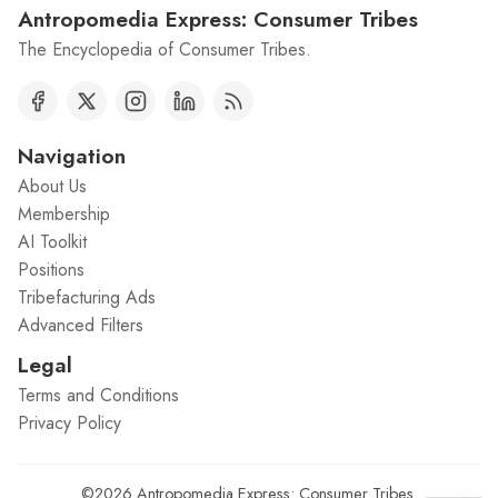
Antropomedia Express: Consumer Tribes
The Encyclopedia of Consumer Tribes.
Navigation
About Us
Membership
AI Toolkit
Positions
Tribefacturing Ads
Advanced Filters
Legal
Terms and Conditions
Privacy Policy
©2026
Antropomedia Express: Consumer Tribes
.