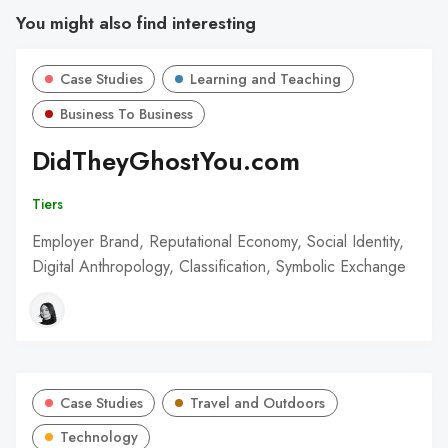
You might also find interesting
Case Studies
Learning and Teaching
Business To Business
DidTheyGhostYou.com
Tiers
Employer Brand, Reputational Economy, Social Identity,
Digital Anthropology, Classification, Symbolic Exchange
Case Studies
Travel and Outdoors
Technology