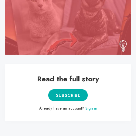
search
result.
Touch
device
users
can
use
touch
and
swipe
Read the full story
gestures.
SUBSCRIBE
Already have an account?
Sign in