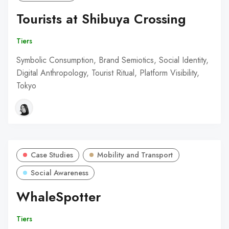
Tourists at Shibuya Crossing
Tiers
Symbolic Consumption, Brand Semiotics, Social Identity,
Digital Anthropology, Tourist Ritual, Platform Visibility,
Tokyo
Case Studies
Mobility and Transport
Social Awareness
WhaleSpotter
Tiers