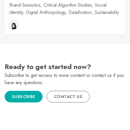
Brand Semiotics, Critical Algorithm Studies, Social
Identity, Digital Anthropology, Datafication, Sustainability
Ready to get started now?
Subscribe to get access to more content or contact us if you
have any questions.
SUBSCRIBE
CONTACT US