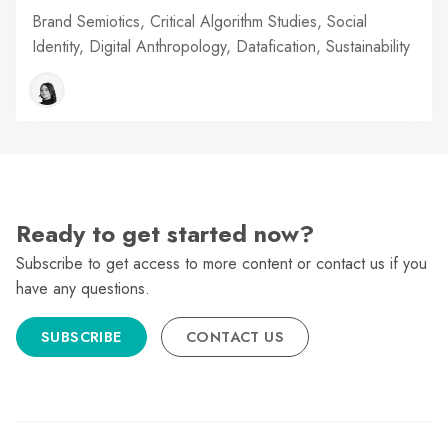
Brand Semiotics, Critical Algorithm Studies, Social
Identity, Digital Anthropology, Datafication, Sustainability
Ready to get started now?
Subscribe to get access to more content or contact us if you
have any questions.
SUBSCRIBE
CONTACT US