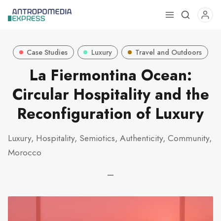
Use
the
up
Case Studies
Luxury
Travel and Outdoors
and
down
La Fiermontina Ocean:
arrows
Circular Hospitality and the
to
select
Reconfiguration of Luxury
a
result.
Luxury, Hospitality, Semiotics, Authenticity, Community,
Press
Morocco
enter
to
—
go
to
the
selected