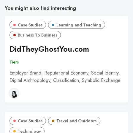
You might also find interesting
Case Studies
Learning and Teaching
Business To Business
DidTheyGhostYou.com
Tiers
Employer Brand, Reputational Economy, Social Identity,
Digital Anthropology, Classification, Symbolic Exchange
Case Studies
Travel and Outdoors
Technology