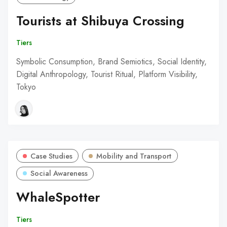
Tourists at Shibuya Crossing
Tiers
Symbolic Consumption, Brand Semiotics, Social Identity,
Digital Anthropology, Tourist Ritual, Platform Visibility,
Tokyo
Case Studies
Mobility and Transport
Social Awareness
WhaleSpotter
Tiers