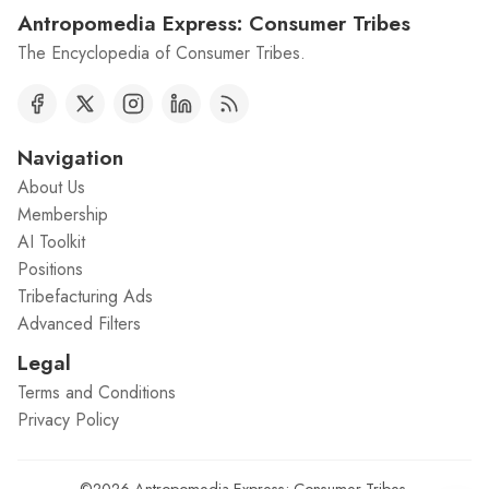
Antropomedia Express: Consumer Tribes
The Encyclopedia of Consumer Tribes.
Navigation
About Us
Membership
AI Toolkit
Positions
Tribefacturing Ads
Advanced Filters
Legal
Terms and Conditions
Privacy Policy
©2026
Antropomedia Express: Consumer Tribes
.