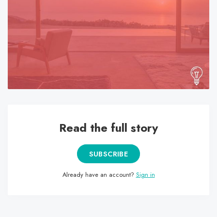
search
result.
Touch
device
users
can
use
touch
and
swipe
Read the full story
gestures.
SUBSCRIBE
Already have an account?
Sign in