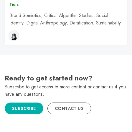
Tiers
Brand Semiotics, Critical Algorithm Studies, Social
Identity, Digital Anthropology, Datafication, Sustainability
Ready to get started now?
Subscribe to get access to more content or contact us if you
have any questions.
SUBSCRIBE
CONTACT US