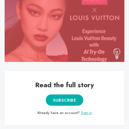
search
result.
Touch
device
users
can
use
touch
and
swipe
gestures.
Read the full story
SUBSCRIBE
Already have an account?
Sign in