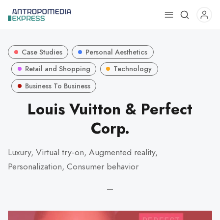
Use
the
up
Case Studies
Personal Aesthetics
and
down
Retail and Shopping
Technology
arrows
Business To Business
to
Louis Vuitton & Perfect
select
a
Corp.
result.
Press
Luxury, Virtual try-on, Augmented reality,
enter
Personalization, Consumer behavior
to
go
—
to
the
selected