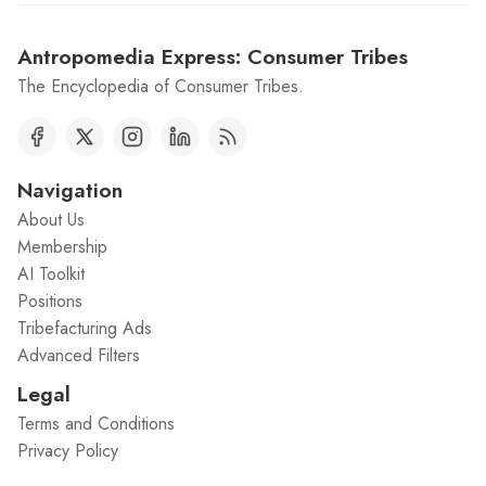
Antropomedia Express: Consumer Tribes
The Encyclopedia of Consumer Tribes.
Navigation
About Us
Membership
AI Toolkit
Positions
Tribefacturing Ads
Advanced Filters
Legal
Terms and Conditions
Privacy Policy