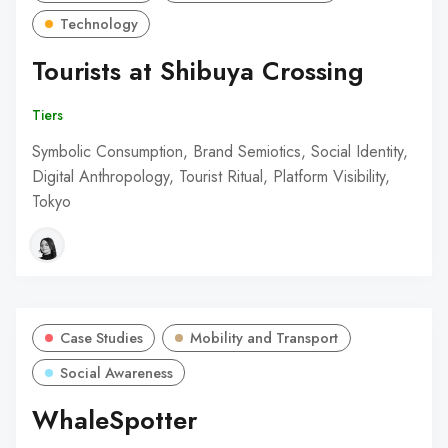
Technology
Tourists at Shibuya Crossing
Tiers
Symbolic Consumption, Brand Semiotics, Social Identity,
Digital Anthropology, Tourist Ritual, Platform Visibility,
Tokyo
Case Studies
Mobility and Transport
Social Awareness
WhaleSpotter