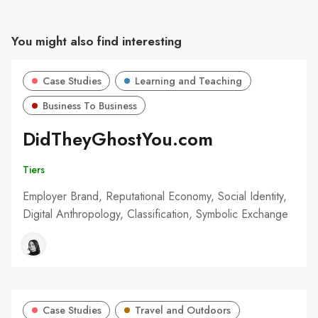
You might also find interesting
Case Studies
Learning and Teaching
Business To Business
DidTheyGhostYou.com
Tiers
Employer Brand, Reputational Economy, Social Identity,
Digital Anthropology, Classification, Symbolic Exchange
Case Studies
Travel and Outdoors