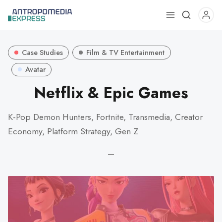
Use
the
up
Case Studies
Film & TV Entertainment
and
down
Avatar
arrows
Netflix & Epic Games
to
select
K-Pop Demon Hunters, Fortnite, Transmedia, Creator
a
Economy, Platform Strategy, Gen Z
result.
Press
—
enter
to
go
to
the
selected