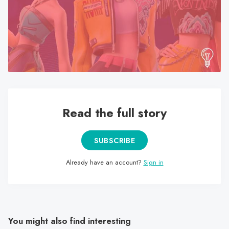
search
result.
Touch
device
users
can
use
touch
Read the full story
and
swipe
gestures.
SUBSCRIBE
Already have an account?
Sign in
You might also find interesting