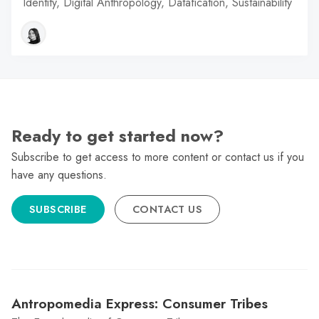
Identity, Digital Anthropology, Datafication, Sustainability
Ready to get started now?
Subscribe to get access to more content or contact us if you
have any questions.
SUBSCRIBE
CONTACT US
Antropomedia Express: Consumer Tribes