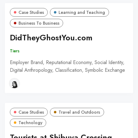
Case Studies
Learning and Teaching
Business To Business
DidTheyGhostYou.com
Tiers
Employer Brand, Reputational Economy, Social Identity,
Digital Anthropology, Classification, Symbolic Exchange
Case Studies
Travel and Outdoors
Technology
Tourists at Shibuya Crossing