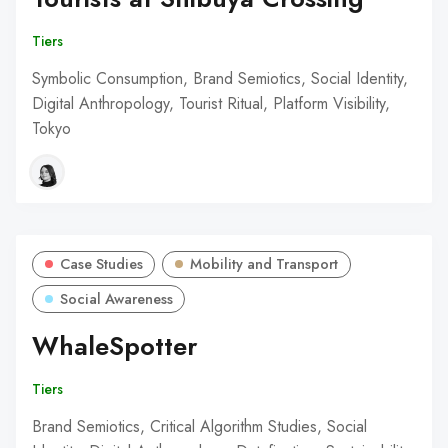
Tiers
Symbolic Consumption, Brand Semiotics, Social Identity,
Digital Anthropology, Tourist Ritual, Platform Visibility,
Tokyo
Case Studies
Mobility and Transport
Social Awareness
WhaleSpotter
Tiers
Brand Semiotics, Critical Algorithm Studies, Social