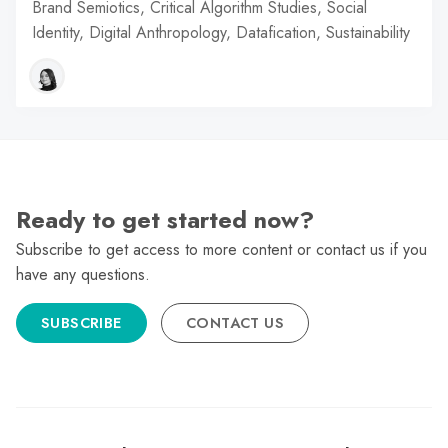
Brand Semiotics, Critical Algorithm Studies, Social
Identity, Digital Anthropology, Datafication, Sustainability
Ready to get started now?
Subscribe to get access to more content or contact us if you
have any questions.
SUBSCRIBE
CONTACT US