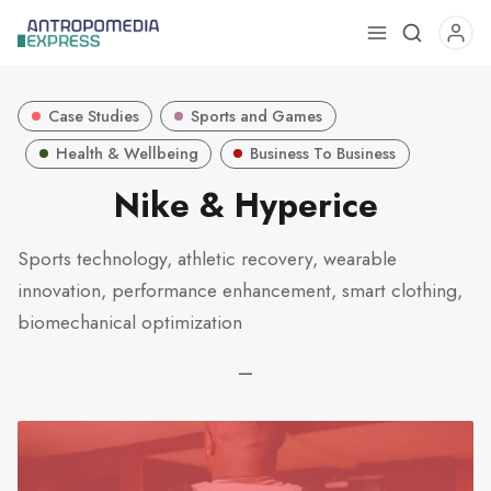
Use
the
up
Case Studies
Sports and Games
and
down
Health & Wellbeing
Business To Business
arrows
Nike & Hyperice
to
select
Sports technology, athletic recovery, wearable
a
innovation, performance enhancement, smart clothing,
result.
Press
biomechanical optimization
enter
—
to
go
to
the
selected