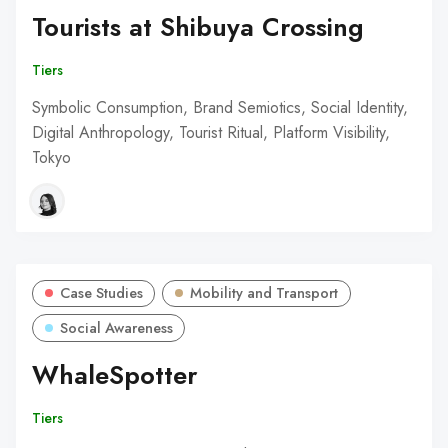
Tourists at Shibuya Crossing
Tiers
Symbolic Consumption, Brand Semiotics, Social Identity,
Digital Anthropology, Tourist Ritual, Platform Visibility,
Tokyo
Case Studies
Mobility and Transport
Social Awareness
WhaleSpotter
Tiers