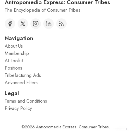
Antropomedia Express: Consumer Tribes
The Encyclopedia of Consumer Tribes.
Navigation
About Us
Membership
AI Toolkit
Positions
Tribefacturing Ads
Advanced Filters
Legal
Terms and Conditions
Privacy Policy
©2026
Antropomedia Express: Consumer Tribes
.