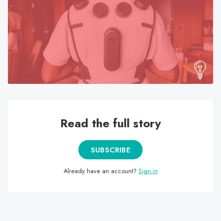
search
result.
Touch
device
users
can
use
touch
and
swipe
Read the full story
gestures.
SUBSCRIBE
Already have an account?
Sign in