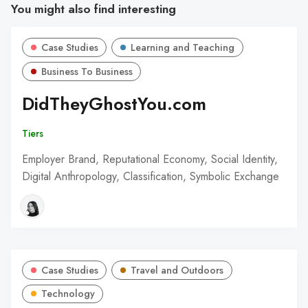
You might also find interesting
Case Studies
Learning and Teaching
Business To Business
DidTheyGhostYou.com
Tiers
Employer Brand, Reputational Economy, Social Identity,
Digital Anthropology, Classification, Symbolic Exchange
Case Studies
Travel and Outdoors
Technology