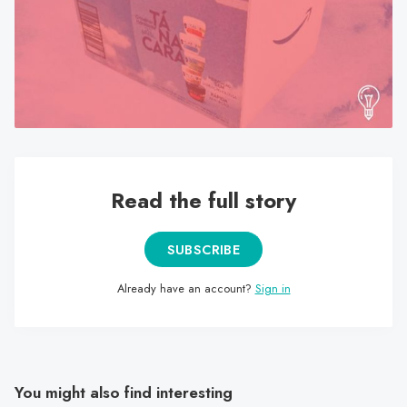
search
result.
Touch
device
users
can
use
touch
Read the full story
and
swipe
gestures.
SUBSCRIBE
Already have an account?
Sign in
You might also find interesting