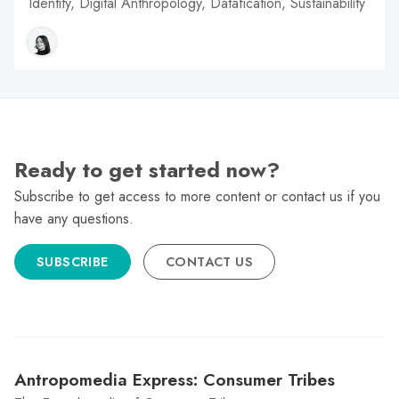
Identity, Digital Anthropology, Datafication, Sustainability
Ready to get started now?
Subscribe to get access to more content or contact us if you
have any questions.
SUBSCRIBE
CONTACT US
Antropomedia Express: Consumer Tribes