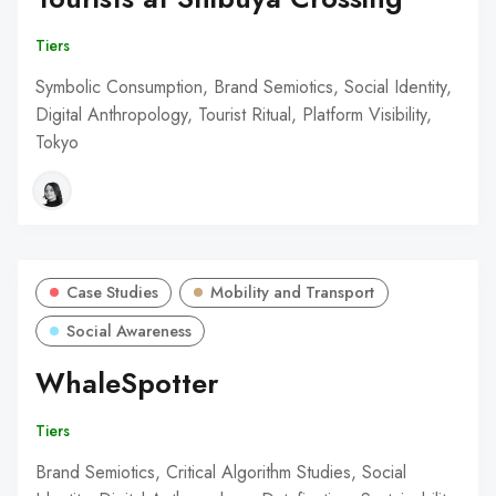
Tiers
Symbolic Consumption, Brand Semiotics, Social Identity,
Digital Anthropology, Tourist Ritual, Platform Visibility,
Tokyo
Case Studies
Mobility and Transport
Social Awareness
WhaleSpotter
Tiers
Brand Semiotics, Critical Algorithm Studies, Social