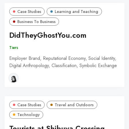
Case Studies
Learning and Teaching
Business To Business
DidTheyGhostYou.com
Tiers
Employer Brand, Reputational Economy, Social Identity,
Digital Anthropology, Classification, Symbolic Exchange
Case Studies
Travel and Outdoors
Technology
Tourists at Shibuya Crossing