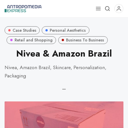
Use
the
up
Case Studies
Personal Aesthetics
and
down
Retail and Shopping
Business To Business
arrows
Nivea & Amazon Brazil
to
select
Nivea, Amazon Brazil, Skincare, Personalization,
a
Packaging
result.
Press
—
enter
to
go
to
the
selected