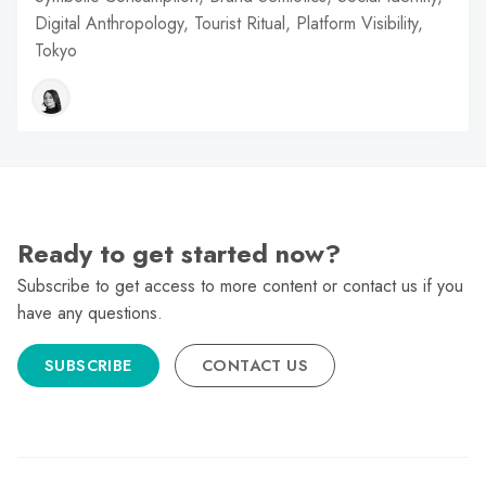
Digital Anthropology, Tourist Ritual, Platform Visibility,
Tokyo
Ready to get started now?
Subscribe to get access to more content or contact us if you
have any questions.
SUBSCRIBE
CONTACT US