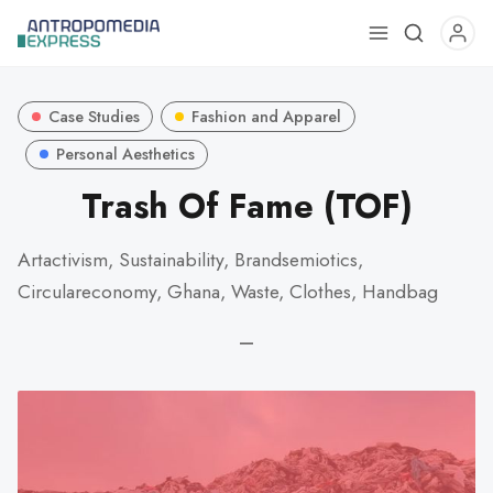
Use
the
up
Case Studies
Fashion and Apparel
and
down
Personal Aesthetics
arrows
Trash Of Fame (TOF)
to
select
Artactivism, Sustainability, Brandsemiotics,
a
Circulareconomy, Ghana, Waste, Clothes, Handbag
result.
Press
—
enter
to
go
to
the
selected