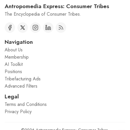
Antropomedia Express: Consumer Tribes
The Encyclopedia of Consumer Tribes.
Navigation
About Us
Membership
AI Toolkit
Positions
Tribefacturing Ads
Advanced Filters
Legal
Terms and Conditions
Privacy Policy
©2026
Antropomedia Express: Consumer Tribes
.