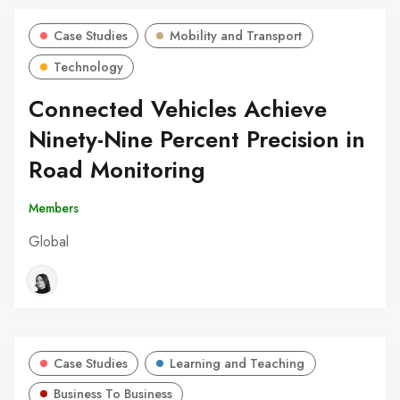
Case Studies
Mobility and Transport
Technology
Connected Vehicles Achieve
Ninety-Nine Percent Precision in
Road Monitoring
Members
Global
Case Studies
Learning and Teaching
Business To Business