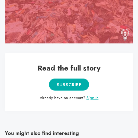
search
result.
Touch
device
users
can
use
touch
Read the full story
and
swipe
gestures.
SUBSCRIBE
Already have an account?
Sign in
You might also find interesting