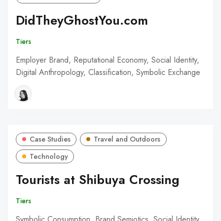
DidTheyGhostYou.com
Tiers
Employer Brand, Reputational Economy, Social Identity,
Digital Anthropology, Classification, Symbolic Exchange
Case Studies
Travel and Outdoors
Technology
Tourists at Shibuya Crossing
Tiers
Symbolic Consumption, Brand Semiotics, Social Identity,