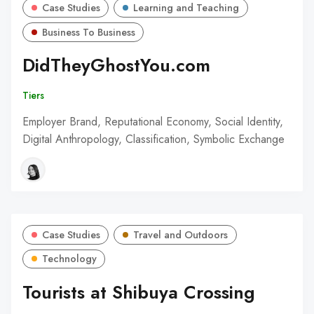
Case Studies
Learning and Teaching
Business To Business
DidTheyGhostYou.com
Tiers
Employer Brand, Reputational Economy, Social Identity,
Digital Anthropology, Classification, Symbolic Exchange
Case Studies
Travel and Outdoors
Technology
Tourists at Shibuya Crossing