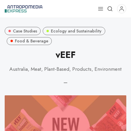
Use
the
up
Case Studies
Ecology and Sustainability
and
down
Food & Beverage
arrows
vEEF
to
select
Australia, Meat, Plant-Based, Products, Environment
a
result.
—
Press
enter
to
go
to
the
selected