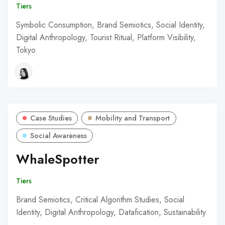
Tiers
Symbolic Consumption, Brand Semiotics, Social Identity,
Digital Anthropology, Tourist Ritual, Platform Visibility,
Tokyo
Case Studies
Mobility and Transport
Social Awareness
WhaleSpotter
Tiers
Brand Semiotics, Critical Algorithm Studies, Social
Identity, Digital Anthropology, Datafication, Sustainability