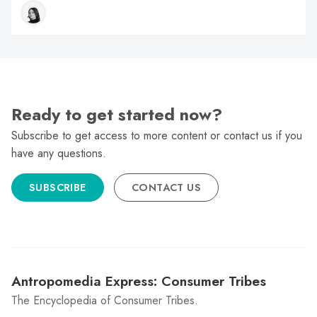
Ready to get started now?
Subscribe to get access to more content or contact us if you
have any questions.
SUBSCRIBE
CONTACT US
Antropomedia Express: Consumer Tribes
The Encyclopedia of Consumer Tribes.