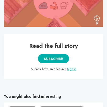
search
result.
Touch
device
users
can
use
Read the full story
touch
and
swipe
SUBSCRIBE
gestures.
Already have an account?
Sign in
You might also find interesting