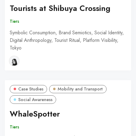
Tourists at Shibuya Crossing
Tiers
Symbolic Consumption, Brand Semiotics, Social Identity,
Digital Anthropology, Tourist Ritual, Platform Visibility,
Tokyo
Case Studies
Mobility and Transport
Social Awareness
WhaleSpotter
Tiers