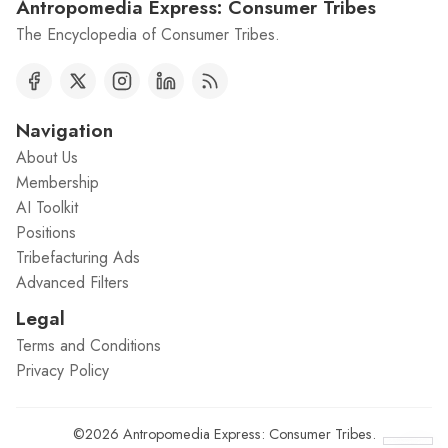
Antropomedia Express: Consumer Tribes
The Encyclopedia of Consumer Tribes.
Navigation
About Us
Membership
AI Toolkit
Positions
Tribefacturing Ads
Advanced Filters
Legal
Terms and Conditions
Privacy Policy
©2026
Antropomedia Express: Consumer Tribes
.