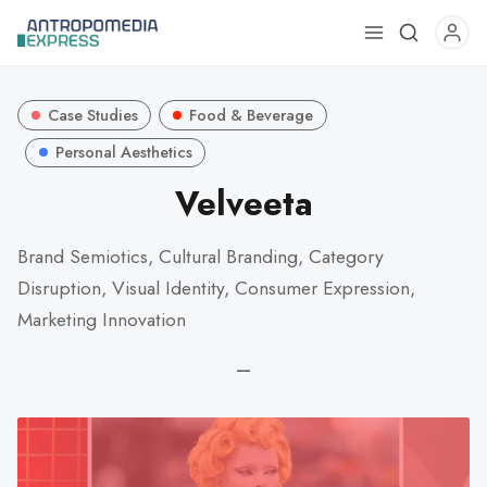
Use
the
up
Case Studies
Food & Beverage
and
down
Personal Aesthetics
arrows
Velveeta
to
select
Brand Semiotics, Cultural Branding, Category
a
Disruption, Visual Identity, Consumer Expression,
result.
Press
Marketing Innovation
enter
—
to
go
to
the
selected