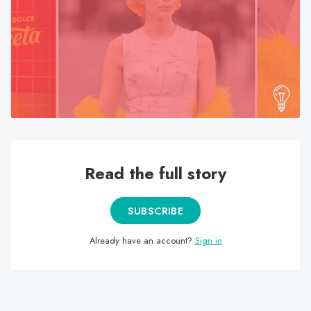
search
result.
Touch
device
users
can
use
touch
and
swipe
Read the full story
gestures.
SUBSCRIBE
Already have an account?
Sign in