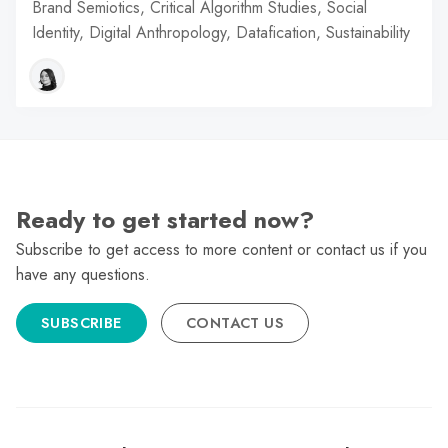
Brand Semiotics, Critical Algorithm Studies, Social
Identity, Digital Anthropology, Datafication, Sustainability
Ready to get started now?
Subscribe to get access to more content or contact us if you
have any questions.
SUBSCRIBE
CONTACT US