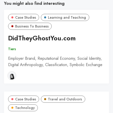
You might also find interesting
Case Studies
Learning and Teaching
Business To Business
DidTheyGhostYou.com
Tiers
Employer Brand, Reputational Economy, Social Identity,
Digital Anthropology, Classification, Symbolic Exchange
Case Studies
Travel and Outdoors
Technology