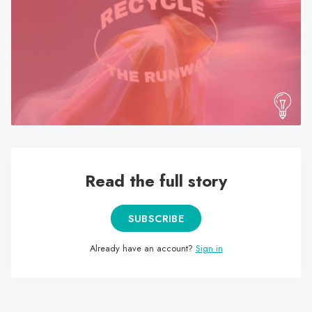
search
result.
Touch
device
users
can
use
touch
and
swipe
Read the full story
gestures.
SUBSCRIBE
Already have an account?
Sign in