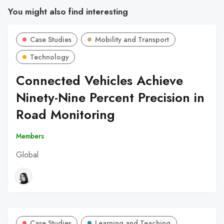
You might also find interesting
Case Studies
Mobility and Transport
Technology
Connected Vehicles Achieve
Ninety-Nine Percent Precision in
Road Monitoring
Members
Global
Case Studies
Learning and Teaching