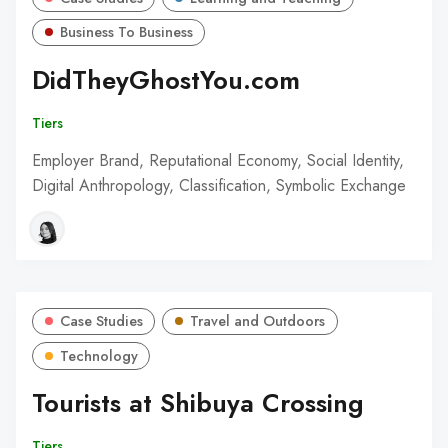
Business To Business
DidTheyGhostYou.com
Tiers
Employer Brand, Reputational Economy, Social Identity,
Digital Anthropology, Classification, Symbolic Exchange
Case Studies
Travel and Outdoors
Technology
Tourists at Shibuya Crossing
Tiers