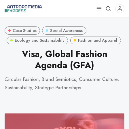
Use
the
up
Case Studies
Social Awareness
and
down
Ecology and Sustainability
Fashion and Apparel
arrows
Visa, Global Fashion
to
Agenda (GFA)
select
a
result.
Circular Fashion, Brand Semiotics, Consumer Culture,
Press
Sustainability, Strategic Partnerships
enter
to
—
go
to
the
selected