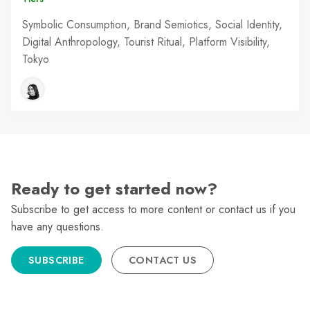
Symbolic Consumption, Brand Semiotics, Social Identity,
Digital Anthropology, Tourist Ritual, Platform Visibility,
Tokyo
Ready to get started now?
Subscribe to get access to more content or contact us if you
have any questions.
SUBSCRIBE
CONTACT US