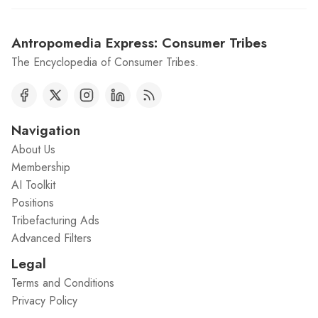
Antropomedia Express: Consumer Tribes
The Encyclopedia of Consumer Tribes.
Navigation
About Us
Membership
AI Toolkit
Positions
Tribefacturing Ads
Advanced Filters
Legal
Terms and Conditions
Privacy Policy