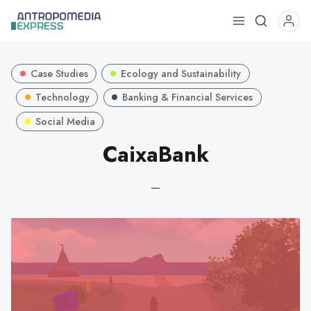
Use
the
up
Case Studies
Ecology and Sustainability
and
down
Technology
Banking & Financial Services
arrows
Social Media
to
CaixaBank
select
a
result.
—
Press
enter
to
go
to
the
selected