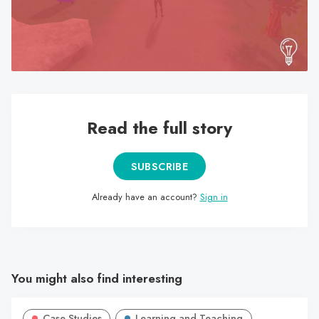
search
result.
Touch
device
users
can
use
Read the full story
touch
and
SUBSCRIBE
swipe
gestures.
Already have an account?
Sign in
You might also find interesting
Case Studies
Learning and Teaching