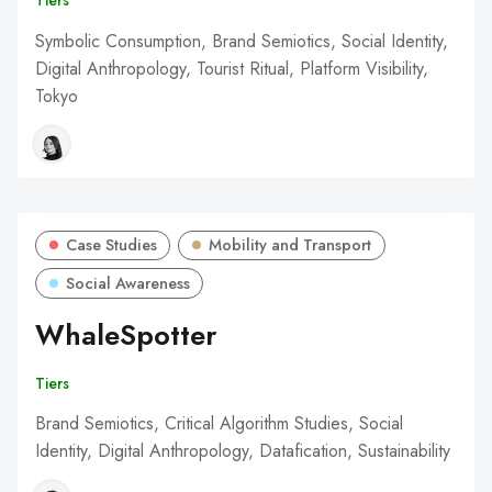
Tiers
Symbolic Consumption, Brand Semiotics, Social Identity,
Digital Anthropology, Tourist Ritual, Platform Visibility,
Tokyo
Case Studies
Mobility and Transport
Social Awareness
WhaleSpotter
Tiers
Brand Semiotics, Critical Algorithm Studies, Social
Identity, Digital Anthropology, Datafication, Sustainability