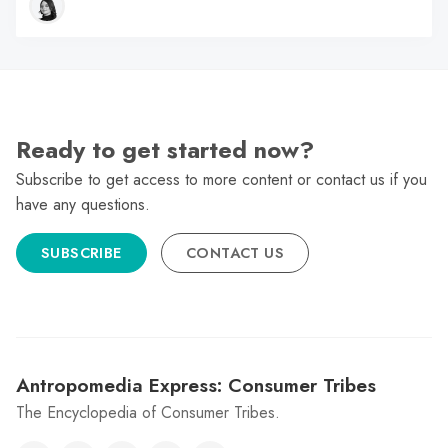
Ready to get started now?
Subscribe to get access to more content or contact us if you
have any questions.
SUBSCRIBE
CONTACT US
Antropomedia Express: Consumer Tribes
The Encyclopedia of Consumer Tribes.