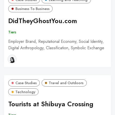
Business To Business
DidTheyGhostYou.com
Tiers
Employer Brand, Reputational Economy, Social Identity,
Digital Anthropology, Classification, Symbolic Exchange
Case Studies
Travel and Outdoors
Technology
Tourists at Shibuya Crossing